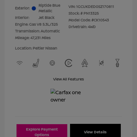
Riptide Blue
VIN:
1GCUKDED0SZ170811
Exterior:
Metallic
Stock: #
PN13325
Interior:
Jet Black
Model Code: #CK10543
Engine: Gas V8 5.3L/325
Drivetrain: 4WD
Transmission: Automatic
Mileage: 47,231 Miles
Location: Peltier Nissan
View All Features
Explore Payment
View Details
Options