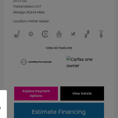
2.0 L/122
Transmission: CVT
Mileage: 95,843 Miles
Location: Peltier Nissan
View All Features
Explore Payment
View Details
Options
f
Estimate Financing