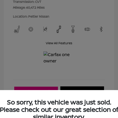
Transmission: CVT
Mileage: 60,472 Miles
Location: Peltier Nissan
View All Features
Explore Payment
View Details
Options
So sorry, this vehicle was just sold.
Please check out our great selection o
Estimate Financing
similar inventory.