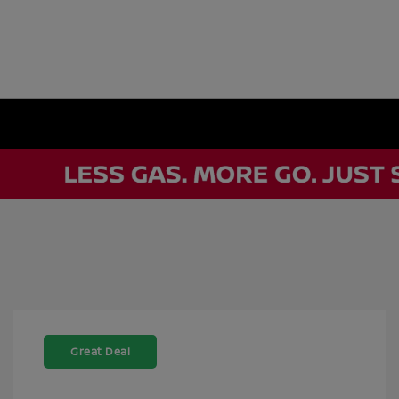
Great Deal