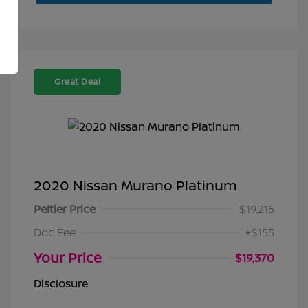
Great Deal
2020 Nissan Murano Platinum
Peltier Price
$19,215
Doc Fee
+$155
Your Price
$19,370
Disclosure