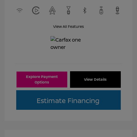
View All Features
Explore Payment
View Details
Options
Estimate Financing