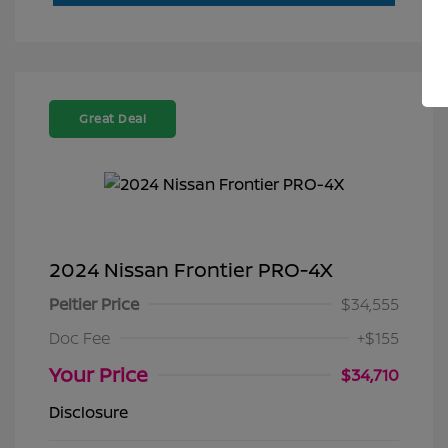
Great Deal
2024 Nissan Frontier PRO-4X
Peltier Price
$34,555
Doc Fee
+$155
Your Price
$34,710
Disclosure