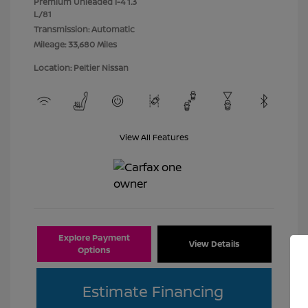
Premium Unleaded I-4 1.3
L/81
Transmission: Automatic
Mileage: 33,680 Miles
Location: Peltier Nissan
View All Features
Explore Payment
View Details
Options
Estimate Financing