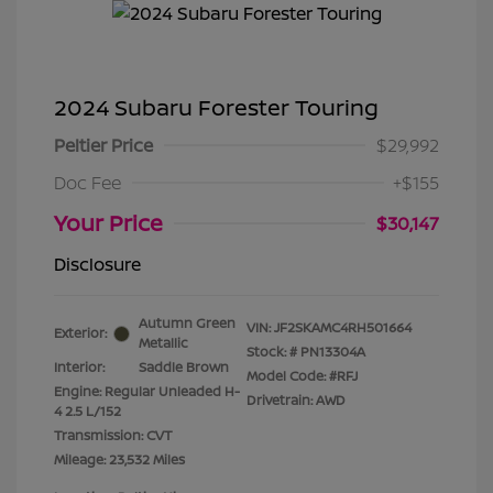
2024 Subaru Forester Touring
Peltier Price
$29,992
Doc Fee
+$155
Your Price
$30,147
Disclosure
Autumn Green
VIN:
JF2SKAMC4RH501664
Exterior:
Metallic
Stock: #
PN13304A
Interior:
Saddle Brown
Model Code: #RFJ
Engine: Regular Unleaded H-
Drivetrain: AWD
4 2.5 L/152
Transmission: CVT
Mileage: 23,532 Miles