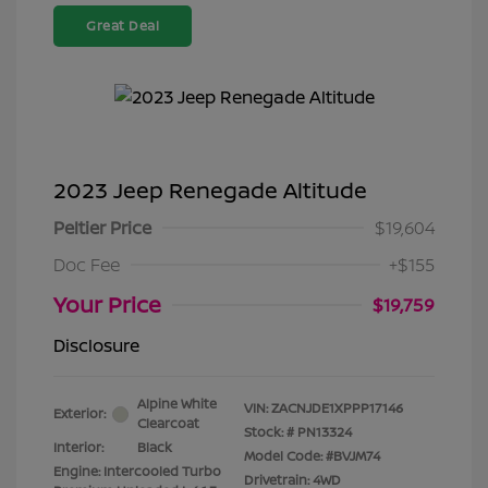
Great Deal
2023 Jeep Renegade Altitude
Peltier Price
$19,604
Doc Fee
+$155
Your Price
$19,759
Disclosure
Alpine White
VIN:
ZACNJDE1XPPP17146
Exterior:
Clearcoat
Stock: #
PN13324
Interior:
Black
Model Code: #BVJM74
Engine: Intercooled Turbo
Drivetrain: 4WD