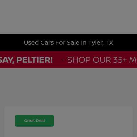
Used Cars For Sale In Tyler, TX
Great Deal