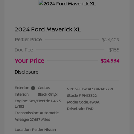
2024 Ford Maverick XL
Peltier Price
$24,409
Doc Fee
+$155
Your Price
$24,564
Disclosure
Exterior:
Cactus
VIN:
3FTTW8A3XRRA02791
Interior:
Black Onyx
Stock: #
PN13322
Engine: Gas/Electric I-4 2.5
Model Code: #W8A
L/152
Drivetrain: FWD
Transmission: Automatic
Mileage: 27,657 Miles
Location: Peltier Nissan