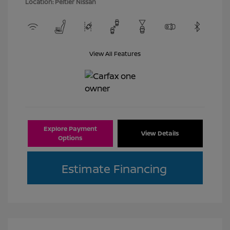
Location: Peltier Nissan
View All Features
Explore Payment
View Details
Options
Estimate Financing