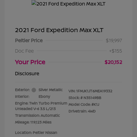
2021 Ford Expedition Max XLT
Peltier Price
$19,997
Doc Fee
+$155
Your Price
$20,152
Disclosure
Exterior:
Silver Metallic
VIN:
1FMJK1JT6MEA19332
Interior:
Ebony
Stock: #
N35149BB
Engine: Twin Turbo Premium
Model Code: #K1J
Unleaded V-6 3.5 L/213
Drivetrain: 4WD
Transmission: Automatic
Mileage: 119,123 Miles
Location: Peltier Nissan