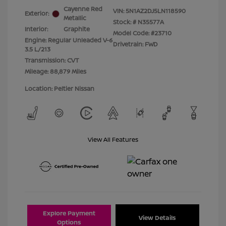
Cayenne Red
VIN:
5N1AZ2DJ5LN118590
Exterior:
Metallic
Stock: #
N35577A
Interior:
Graphite
Model Code: #23710
Engine: Regular Unleaded V-6
Drivetrain: FWD
3.5 L/213
Transmission: CVT
Mileage: 88,879 Miles
Location: Peltier Nissan
View All Features
Explore Payment
View Details
Options