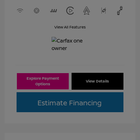
View All Features
Explore Payment
View Details
Options
Estimate Financing