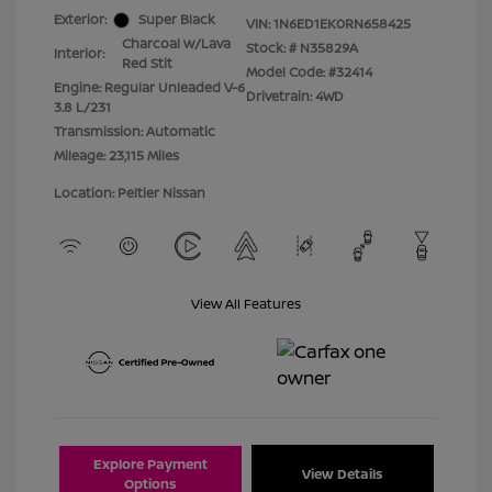
Exterior:
Super Black
VIN:
1N6ED1EK0RN658425
Charcoal w/Lava
Stock: #
N35829A
Interior:
Red Stit
Model Code: #32414
Engine: Regular Unleaded V-6
Drivetrain: 4WD
3.8 L/231
Transmission: Automatic
Mileage: 23,115 Miles
Location: Peltier Nissan
View All Features
Explore Payment
View Details
Options