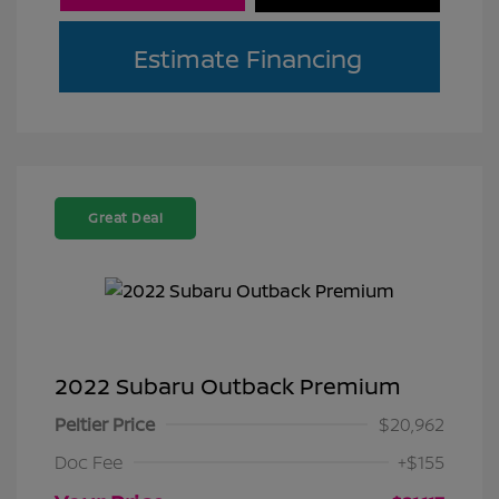
Estimate Financing
Great Deal
2022 Subaru Outback Premium
Peltier Price
$20,962
Doc Fee
+$155