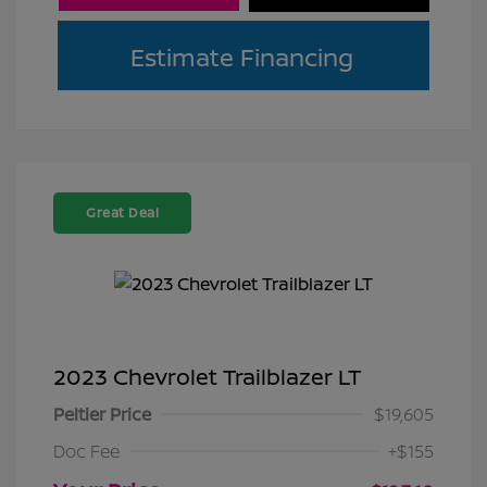
Estimate Financing
Great Deal
2023 Chevrolet Trailblazer LT
Peltier Price
$19,605
Doc Fee
+$155