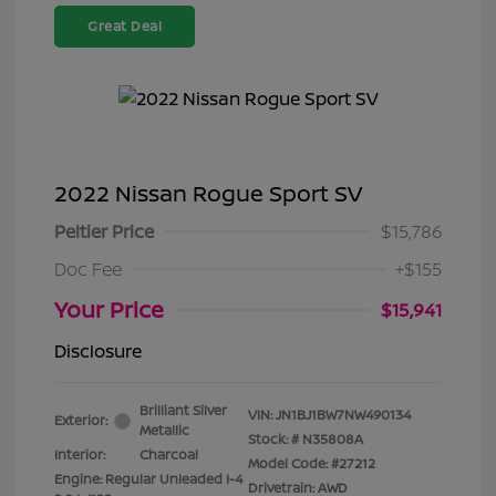
Great Deal
2022 Nissan Rogue Sport SV
Peltier Price
$15,786
Doc Fee
+$155
Your Price
$15,941
Disclosure
Brilliant Silver
VIN:
JN1BJ1BW7NW490134
Exterior:
Metallic
Stock: #
N35808A
Interior:
Charcoal
Model Code: #27212
Engine: Regular Unleaded I-4
Drivetrain: AWD