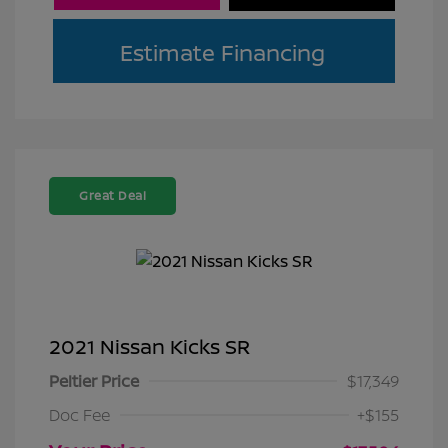
Estimate Financing
Great Deal
2021 Nissan Kicks SR
Peltier Price
$17,349
Doc Fee
+$155