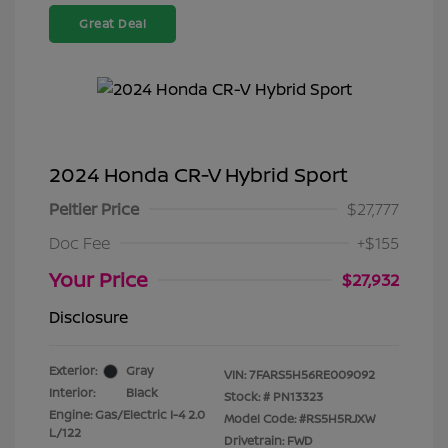
Great Deal
2024 Honda CR-V Hybrid Sport
Peltier Price
$27,777
Doc Fee
+$155
Your Price
$27,932
Disclosure
Exterior:
Gray
VIN:
7FARS5H56RE009092
Interior:
Black
Stock: #
PN13323
Engine: Gas/Electric I-4 2.0
Model Code: #RS5H5RJXW
L/122
Drivetrain: FWD