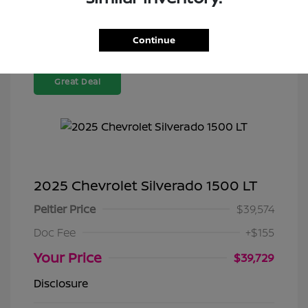
Continue
Great Deal
2025 Chevrolet Silverado 1500 LT
Peltier Price
$39,574
Doc Fee
+$155
Your Price
$39,729
Disclosure