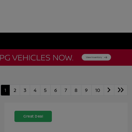
1
2
3
4
5
6
7
8
9
10
Great Deal