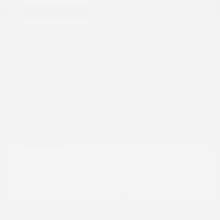
Great Deal
2022 Nissan Rogue Sport SV
Peltier Price
$15,786
Doc Fee
+$155
Your Price
$15,941
Disclosure
Brilliant Silver
VIN:
JN1BJ1BW7NW490134
Exterior:
Metallic
Stock: #
N35808A
Interior:
Charcoal
Model Code: #27212
Engine: Regular Unleaded I-4
Drivetrain: AWD
2.0 L/122