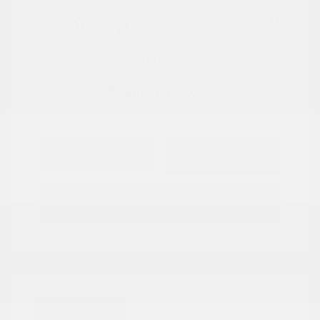
View All Features
Explore Payment
View Details
Options
Estimate Financing
Great Deal