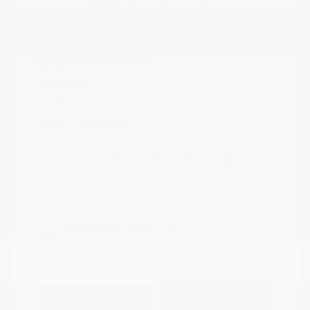
Boulder Gray
VIN:
3N1CP5DVXML565041
Exterior:
Pearl/Super
Stock: #
N35614A
Black
Model Code: #21211
Interior:
Charcoal
Drivetrain: FWD
Engine: Regular Unleaded I-4
1.6 L/98
Transmission: CVT
Mileage: 71,901 Miles
Location: Peltier Nissan
View All Features
Explore Payment
View Details
Options