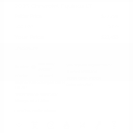
2023 Chevrolet Equinox LT
Peltier Price
$22,298
Doc Fee
+$155
Your Price
$22,453
Disclosure
Iron Gray
VIN:
3GNAXUEG4PS119807
Exterior:
Metallic
Stock: #
N35850A
Interior:
Jet Black
Model Code: #1XY26
Engine: Turbocharged Gas I4
Drivetrain: AWD
1.5L/87
Transmission: Automatic
Mileage: 46,147 Miles
Location: Peltier Nissan