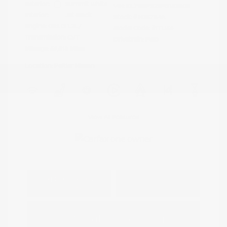
Exterior:
Summit White
VIN:
KL79MPS29PB163809
Interior:
Jet Black
Stock: #
N35784A
Engine: Gas I3 1.2L/
Model Code: #1TU56
Transmission: CVT
Drivetrain: FWD
Mileage: 59,518 Miles
Location: Peltier Nissan
View All Features
Explore Payment
View Details
Options
Estimate Financing