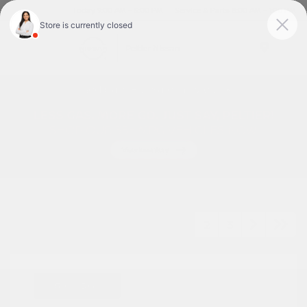
Today 9:00 AM - 6:00 PM
Service & Parts 8:00 AM - 1:00 PM
Menu
Used Cars For Sale In Tyler, TX
1
2
3
Great Deal