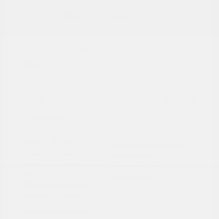
2024 Ford Maverick XL
Peltier Price
$24,409
Doc Fee
+$155
Your Price
$24,564
Disclosure
Exterior:
Cactus
VIN:
3FTTW8A3XRRA02791
Interior:
Black Onyx
Stock: #
PN13322
Engine: Gas/Electric I-4 2.5
Model Code: #W8A
L/152
Drivetrain: FWD
Transmission: Automatic
Mileage: 27,657 Miles
Location: Peltier Nissan