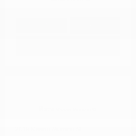
Explore Payment
View Details
Options
Estimate Financing
2018 Nissan Murano SL