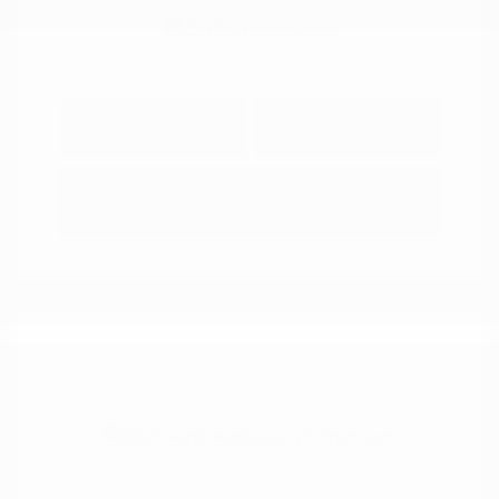
Explore Payment
View Details
Options
Estimate Financing