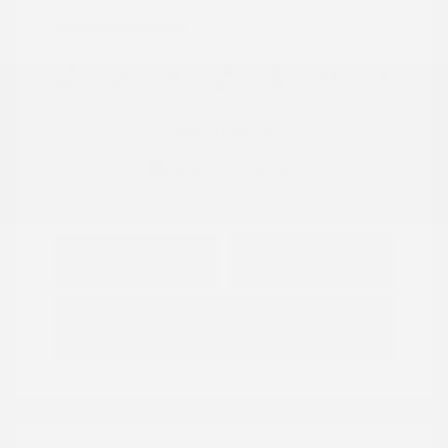
Location: Peltier Nissan
View All Features
Explore Payment
View Details
Options
Estimate Financing