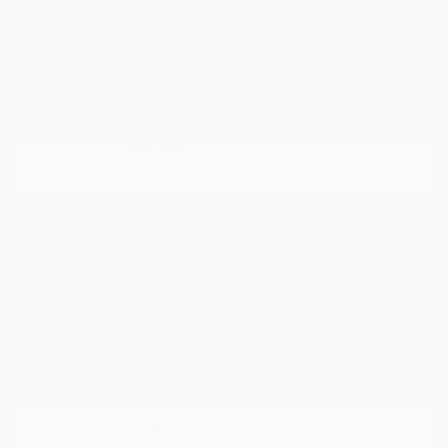
Doc Fee
+$155
Your Price
$34,295
Disclosure
Deep Crystal
VIN:
JM3KFBXY5S0546690
Exterior:
Blue Mica
Stock: #
N35788A
Interior:
Caturra Brown
Model Code: #CX5SGTXA
Engine: Intercooled Turbo
Drivetrain: AWD
Regular Gasoline I-4 2.5 L/152
Transmission: Automatic
Mileage: 18,851 Miles
Location: Peltier Nissan
View All Features