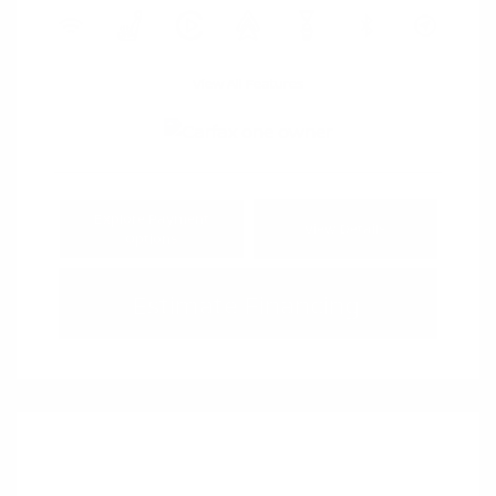
View All Features
Explore Payment
View Details
Options
Estimate Financing