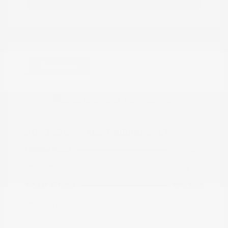
Great Deal
2023 Chevrolet Trailblazer LT
Peltier Price
$19,605
Doc Fee
+$155
Your Price
$19,760
Disclosure