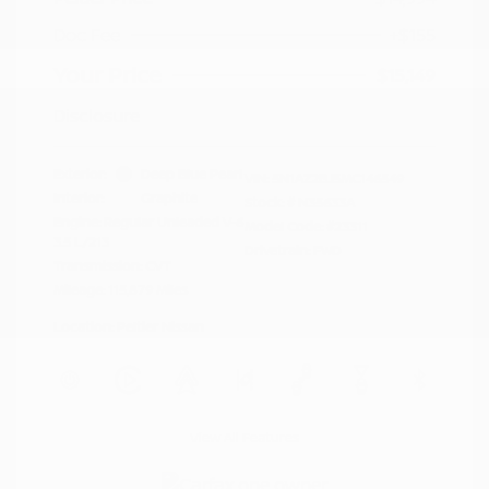
Doc Fee
+$155
Your Price
$15,149
Disclosure
Exterior:
Deep Blue Pearl
VIN:
5N1AZ2BJ5MC146549
Interior:
Graphite
Stock: #
N35633A
Engine: Regular Unleaded V-6
Model Code: #23311
3.5 L/213
Drivetrain: FWD
Transmission: CVT
Mileage: 115,879 Miles
Location: Peltier Nissan
View All Features