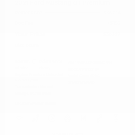
2021 Ford Mustang GT Premium
Peltier Price
$36,014
Doc Fee
+$155
Your Price
$36,169
Disclosure
Exterior:
Oxford White
VIN:
1FA6P8CF0M5152444
Interior:
Ebony
Stock: #
PN13319A
Engine: Premium Unleaded
Model Code: #P8C
V-8 5.0 L/302
Drivetrain: RWD
Transmission: Manual
Mileage: 60,759 Miles
Location: Peltier Nissan
View All Features