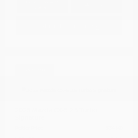
Explore Payment
View Details
Options
Estimate Financing
Great Deal
2025 Mazda CX-5 2.5 Turbo
Signature
Peltier Price
$34,140