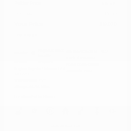
Peltier Price
$18,915
Doc Fee
+$155
Your Price
$19,070
Disclosure
Magnetic Black
VIN:
5N1AZ2MG3JN117827
Exterior:
Metallic
Stock: #
N35758A
Interior:
Graphite
Model Code: #23518
Engine: Regular Unleaded V-6
Drivetrain: FWD
3.5 L/213
Transmission: CVT
Mileage: 66,790 Miles
Location: Peltier Nissan
View All Features