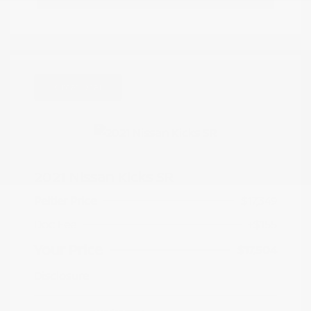
Great Deal
2021 Nissan Kicks SR
Peltier Price
$17,349
Doc Fee
+$155
Your Price
$17,504
Disclosure