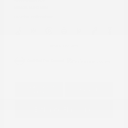
Transmission: CVT
Mileage: 95,843 Miles
Location: Peltier Nissan
View All Features
Explore Payment
View Details
Options
Estimate Financing