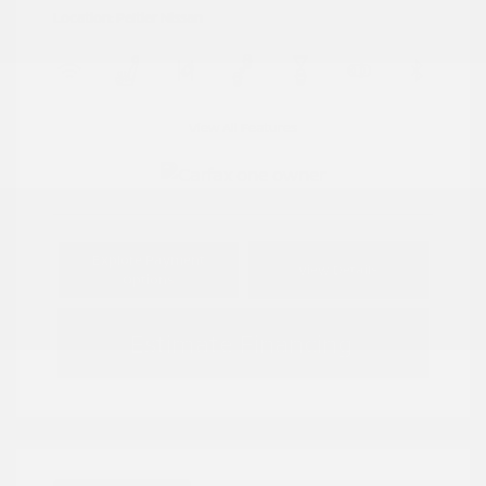
Location: Peltier Nissan
View All Features
Explore Payment
View Details
Options
Estimate Financing