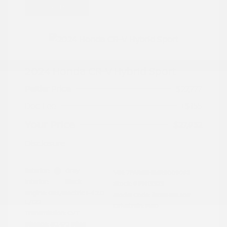
Great Deal
2024 Honda CR-V Hybrid Sport
Peltier Price
$27,777
Doc Fee
+$155
Your Price
$27,932
Disclosure
Exterior:
Gray
VIN:
7FARS5H56RE009092
Interior:
Black
Stock: #
PN13323
Engine: Gas/Electric I-4 2.0
Model Code: #RS5H5RJXW
L/122
Drivetrain: FWD
Transmission: CVT
Mileage: 60,472 Miles