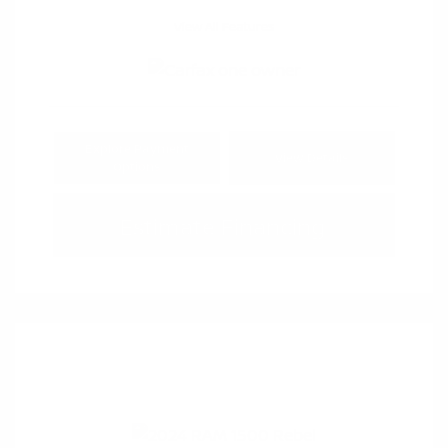
View All Features
Explore Payment
View Details
Options
Estimate Financing