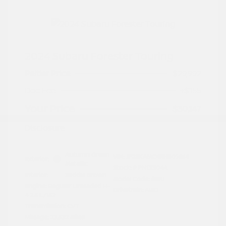
2024 Subaru Forester Touring
Peltier Price
$29,992
Doc Fee
+$155
Your Price
$30,147
Disclosure
Autumn Green
VIN:
JF2SKAMC4RH501664
Exterior:
Metallic
Stock: #
PN13304A
Interior:
Saddle Brown
Model Code: #RFJ
Engine: Regular Unleaded H-
Drivetrain: AWD
4 2.5 L/152
Transmission: CVT
Mileage: 23,532 Miles