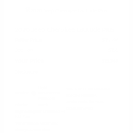
2020 Jeep Cherokee Latitude Plus
Peltier Price
$15,594
Doc Fee
+$155
Your Price
$15,749
Disclosure
Light
VIN:
1C4PJLLB5LD606384
Exterior:
Brownstone
Stock: #
N35659A
Pearlcoat
Model Code: #KLTE74
Interior:
Black
Drivetrain: FWD
Engine: Regular Unleaded I-4
2.4 L/144
Transmission: Automatic
Mileage: 87,893 Miles