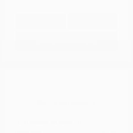
Explore Payment
View Details
Options
Estimate Financing
2021 Nissan Murano SV
Peltier Price
$14,994