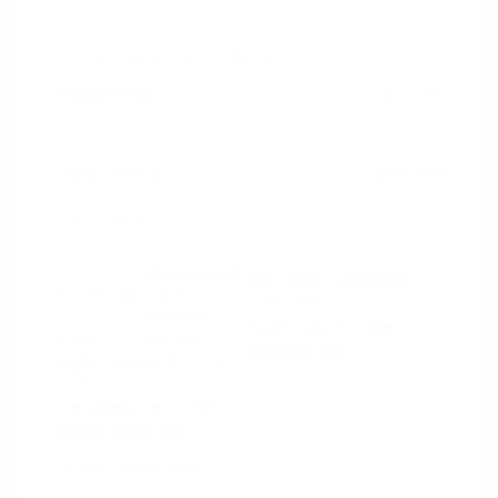
2024 RAM 1500 Rebel
Peltier Price
$44,130
Doc Fee
+$155
Your Price
$44,285
Disclosure
Diamond Black
VIN:
1C6SRFLT4RN206940
Exterior:
Crystal
Stock: #
PN13327
Pearlcoat
Model Code: #DT6X98
Interior:
Red/Black
Drivetrain: 4WD
Engine: Gas/Electric V-8 5.7
L/345
Transmission: Automatic
Mileage: 53,077 Miles
Location: Peltier Nissan