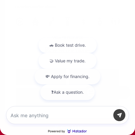
Location: Peltier Nissan
View All Features
Explore Payment
View Details
Options
Chat with us
Estimate Financing
Call Us