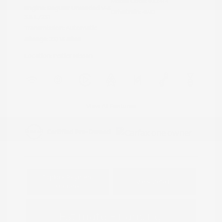
Model Code: #32414
Engine: Regular Unleaded V-6
Drivetrain: 4WD
3.8 L/231
Transmission: Automatic
Mileage: 23,115 Miles
Location: Peltier Nissan
View All Features
Explore Payment
View Details
Options
Estimate Financing