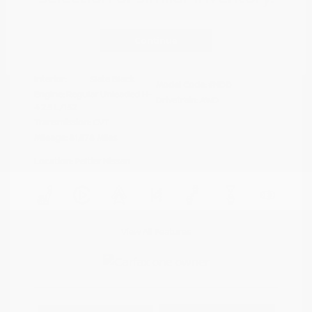
Disclosure
Continue
Crystal White
VIN:
4S4BTAFC9N3264598
Exterior:
Pearl
Stock: #
N35677A
Interior:
Slate Black
Model Code: #NDD
Engine: Regular Unleaded H-
Drivetrain: AWD
4 2.5 L/152
Transmission: CVT
Mileage: 81,578 Miles
Location: Peltier Nissan
View All Features