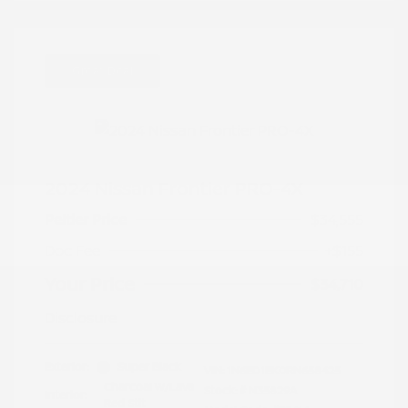
Great Deal
2024 Nissan Frontier PRO-4X
Peltier Price
$34,555
Doc Fee
+$155
Your Price
$34,710
Disclosure
Exterior:
Super Black
VIN:
1N6ED1EK0RN658425
Charcoal w/Lava
Stock: #
N35829A
Interior:
Red Stit