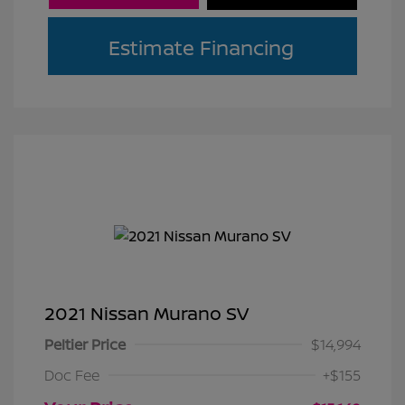
Estimate Financing
2021 Nissan Murano SV
Peltier Price
$14,994
Doc Fee
+$155