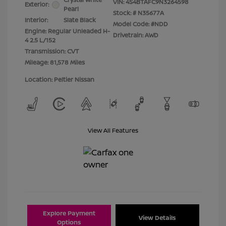
VIN:
4S4BTAFC9N3264598
Exterior:
Pearl
Stock: #
N35677A
Interior:
Slate Black
Model Code: #NDD
Engine: Regular Unleaded H-
Drivetrain: AWD
4 2.5 L/152
Transmission: CVT
Mileage: 81,578 Miles
Location: Peltier Nissan
View All Features
Explore Payment
View Details
Options