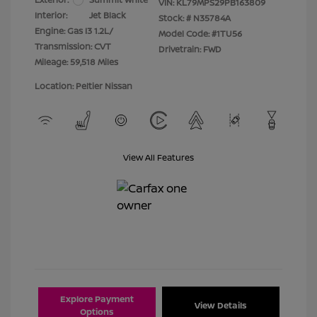
VIN:
KL79MPS29PB163809
Interior:
Jet Black
Stock: #
N35784A
Engine: Gas I3 1.2L/
Model Code: #1TU56
Transmission: CVT
Drivetrain: FWD
Mileage: 59,518 Miles
Location: Peltier Nissan
View All Features
Explore Payment
View Details
Options