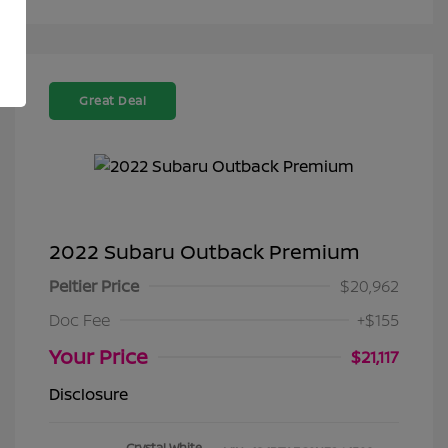
Great Deal
2022 Subaru Outback Premium
Peltier Price
$20,962
Doc Fee
+$155
Your Price
$21,117
Disclosure
Crystal White