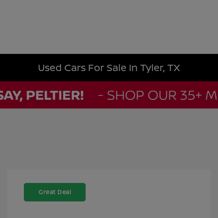
Used Cars For Sale In Tyler, TX
Great Deal