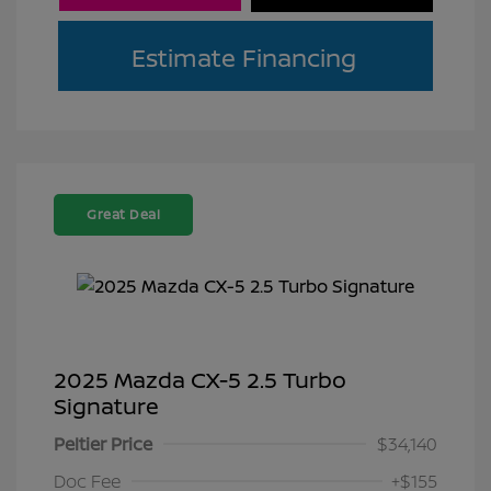
Estimate Financing
Great Deal
2025 Mazda CX-5 2.5 Turbo
Signature
Peltier Price
$34,140
Doc Fee
+$155