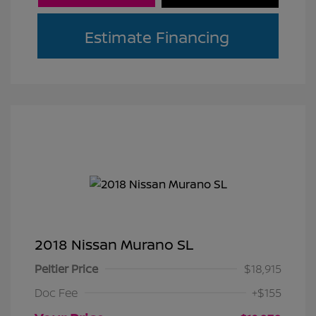
Estimate Financing
2018 Nissan Murano SL
Peltier Price
$18,915
Doc Fee
+$155