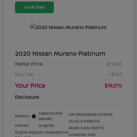
Great Deal
2020 Nissan Murano Platinum
Peltier Price
$19,215
Doc Fee
+$155
Your Price
$19,370
Disclosure
Cayenne Red
VIN:
5N1AZ2DJ5LN118590
Exterior:
Metallic
Stock: #
N35577A
Interior:
Graphite
Model Code: #23710
Engine: Regular Unleaded V-6
Drivetrain: FWD