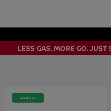
Great Deal