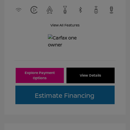
View All Features
Explore Payment
View Details
Options
Estimate Financing