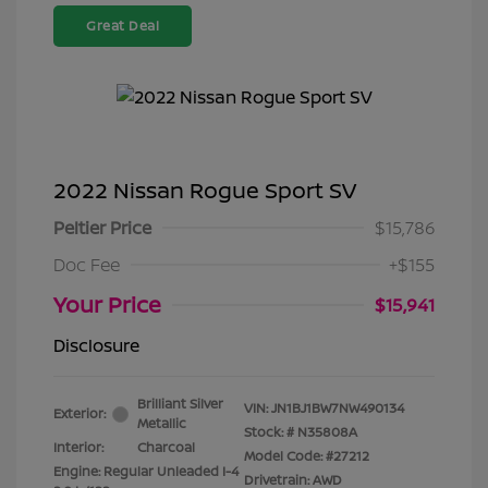
Great Deal
2022 Nissan Rogue Sport SV
Peltier Price
$15,786
Doc Fee
+$155
Your Price
$15,941
Disclosure
Brilliant Silver
VIN:
JN1BJ1BW7NW490134
Exterior:
Metallic
Stock: #
N35808A
Interior:
Charcoal
Model Code: #27212
Engine: Regular Unleaded I-4
Drivetrain: AWD