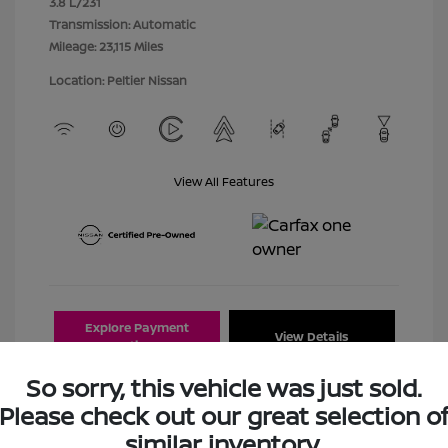
3.8 L/231
Transmission: Automatic
Mileage: 23,115 Miles
Location: Peltier Nissan
View All Features
Explore Payment
View Details
Options
So sorry, this vehicle was just sold.
Estimate Financing
Please check out our great selection o
similar inventory.