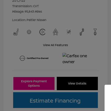
2.0 L/122
Transmission: CVT
Mileage: 95,843 Miles
Location: Peltier Nissan
View All Features
Explore Payment
View Details
Options
Estimate Financing