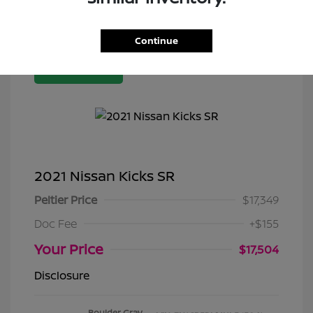
Continue
Great Deal
2021 Nissan Kicks SR
Peltier Price
$17,349
Doc Fee
+$155
Your Price
$17,504
Disclosure
Boulder Gray