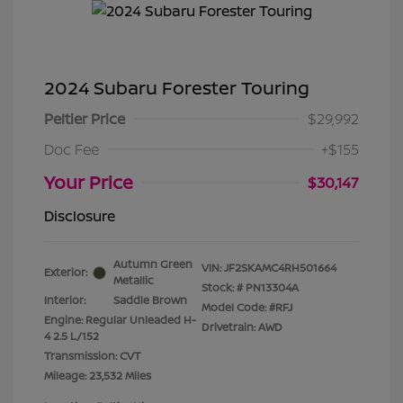
2024 Subaru Forester Touring
Peltier Price
$29,992
Doc Fee
+$155
Your Price
$30,147
Disclosure
Autumn Green
VIN:
JF2SKAMC4RH501664
Exterior:
Metallic
Stock: #
PN13304A
Interior:
Saddle Brown
Model Code: #RFJ
Engine: Regular Unleaded H-
Drivetrain: AWD
4 2.5 L/152
Transmission: CVT
Mileage: 23,532 Miles