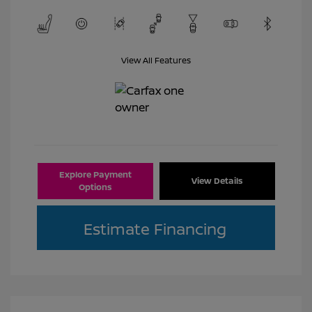
View All Features
Explore Payment
View Details
Options
Estimate Financing