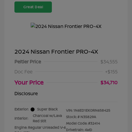
Great Deal
2024 Nissan Frontier PRO-4X
Peltier Price
$34,555
Doc Fee
+$155
Your Price
$34,710
Disclosure
Exterior:
Super Black
VIN:
1N6ED1EK0RN658425
Charcoal w/Lava
Stock: #
N35829A
Interior:
Red Stit
Model Code: #32414
Engine: Regular Unleaded V-6
Drivetrain: 4WD