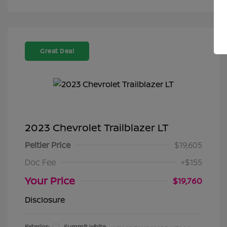
Great Deal
2023 Chevrolet Trailblazer LT
Peltier Price
$19,605
Doc Fee
+$155
Your Price
$19,760
Disclosure
Exterior:
Summit White