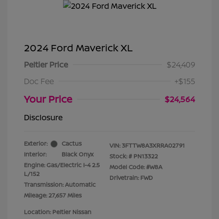
2024 Ford Maverick XL
Peltier Price
$24,409
Doc Fee
+$155
Your Price
$24,564
Disclosure
Exterior:
Cactus
VIN:
3FTTW8A3XRRA02791
Interior:
Black Onyx
Stock: #
PN13322
Engine: Gas/Electric I-4 2.5
Model Code: #W8A
L/152
Drivetrain: FWD
Transmission: Automatic
Mileage: 27,657 Miles
Location: Peltier Nissan