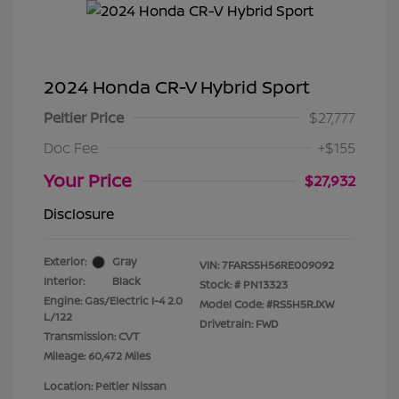
2024 Honda CR-V Hybrid Sport
Peltier Price
$27,777
Doc Fee
+$155
Your Price
$27,932
Disclosure
Exterior:
Gray
VIN:
7FARS5H56RE009092
Interior:
Black
Stock: #
PN13323
Engine: Gas/Electric I-4 2.0
Model Code: #RS5H5RJXW
L/122
Drivetrain: FWD
Transmission: CVT
Mileage: 60,472 Miles
Location: Peltier Nissan