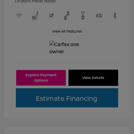
Location: Peltier Nissan
View All Features
Explore Payment
View Details
Options
Estimate Financing