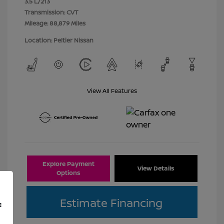
3.5 L/213
Transmission: CVT
Mileage: 88,879 Miles
Location: Peltier Nissan
View All Features
Explore Payment
View Details
Options
Estimate Financing
f