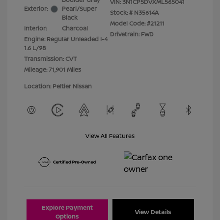
VIN:
3N1CP5DVXML565041
Exterior:
Pearl/Super
Stock: #
N35614A
Black
Model Code: #21211
Interior:
Charcoal
Drivetrain: FWD
Engine: Regular Unleaded I-4
1.6 L/98
Transmission: CVT
Mileage: 71,901 Miles
Location: Peltier Nissan
View All Features
Explore Payment
View Details
Options