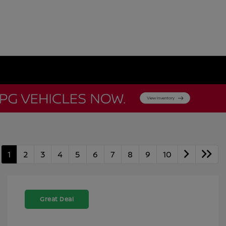
1
2
3
4
5
6
7
8
9
10
Great Deal