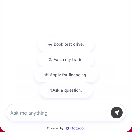
Location: Peltier Nissan
View All Features
Explore Payment
View Details
Options
Estimate Financing
Chat with us
Call Us