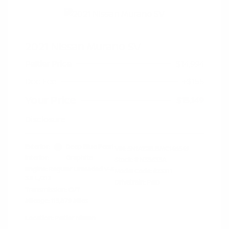
2021 Nissan Murano SV
Peltier Price
$14,994
Doc Fee
+$155
Your Price
$15,149
Disclosure
Exterior:
Deep Blue Pearl
VIN:
5N1AZ2BJ5MC146549
Interior:
Graphite
Stock: #
N35633A
Engine: Regular Unleaded V-6
Model Code: #23311
3.5 L/213
Drivetrain: FWD
Transmission: CVT
Mileage: 115,879 Miles
Location: Peltier Nissan