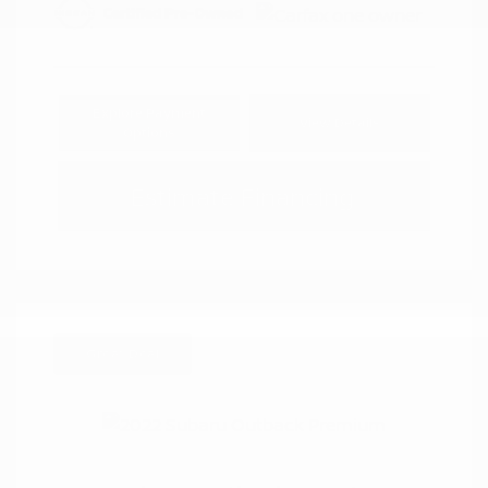
Explore Payment
View Details
Options
Estimate Financing
Great Deal