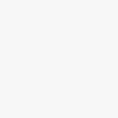
Great Deal
2024 Nissan Frontier PRO-4X
Peltier Price
$34,555
Doc Fee
+$155
Your Price
$34,710
Disclosure