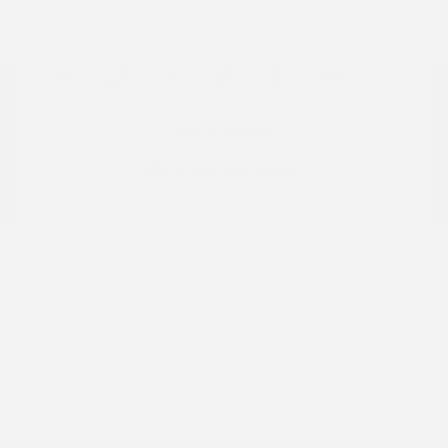
Location: Peltier Nissan
View All Features
Explore Payment
View Details
Options
Estimate Financing