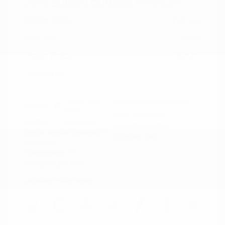
2022 Subaru Outback Premium
Peltier Price
$20,962
Doc Fee
+$155
Your Price
$21,117
Disclosure
Crystal White
VIN:
4S4BTAFC9N3264598
Exterior:
Pearl
Stock: #
N35677A
Interior:
Slate Black
Model Code: #NDD
Engine: Regular Unleaded H-
Drivetrain: AWD
4 2.5 L/152
Transmission: CVT
Mileage: 81,578 Miles
Location: Peltier Nissan