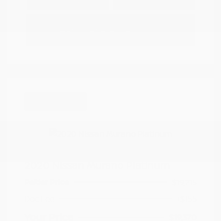
Options
Estimate Financing
Great Deal
2020 Nissan Murano Platinum
Peltier Price
$19,215
Doc Fee
+$155
Your Price
$19,370