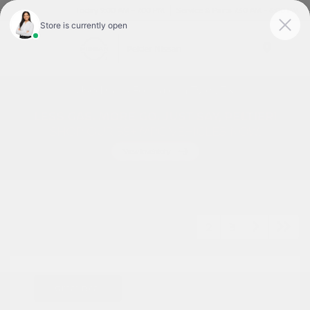
Today 9:00 AM - 7:00 PM
Service & Parts 7:30 AM - 6:00 PM
Menu
Used Cars For Sale In Tyler, TX
1
2
3
Great Deal