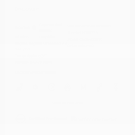
Disclosure
Cayenne Red
VIN:
5N1AZ2DJ5LN118590
Exterior:
Metallic
Stock: #
N35577A
Interior:
Graphite
Model Code: #23710
Engine: Regular Unleaded V-6
Drivetrain: FWD
3.5 L/213
Transmission: CVT
Mileage: 88,879 Miles
Location: Peltier Nissan
View All Features