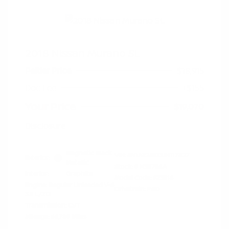
2018 Nissan Murano SL
Peltier Price
$18,915
Doc Fee
+$155
Your Price
$19,070
Disclosure
Magnetic Black
VIN:
5N1AZ2MG3JN117827
Exterior:
Metallic
Stock: #
N35758A
Interior:
Graphite
Model Code: #23518
Engine: Regular Unleaded V-6
Drivetrain: FWD
3.5 L/213
Transmission: CVT
Mileage: 66,789 Miles