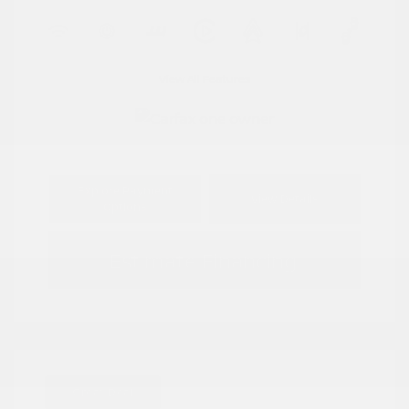
View All Features
Explore Payment
View Details
Options
Estimate Financing
Great Deal