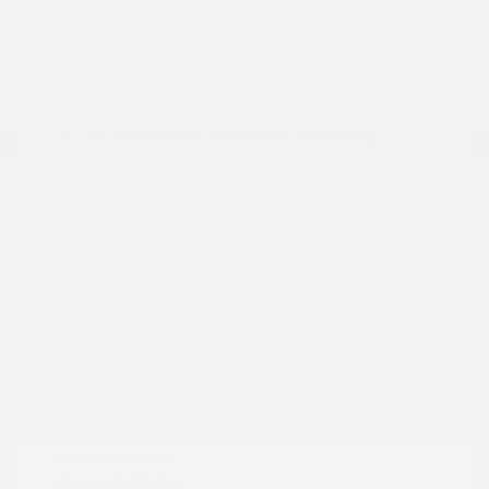
2024 Subaru Forester Touring
Peltier Price
$29,992
Doc Fee
+$155
Your Price
$30,147
Disclosure
Autumn Green
VIN:
JF2SKAMC4RH501664
Exterior:
Metallic
Stock: #
PN13304A
Interior:
Saddle Brown
Model Code: #RFJ
Engine: Regular Unleaded H-
Drivetrain: AWD
4 2.5 L/152
Transmission: CVT
Mileage: 23,532 Miles