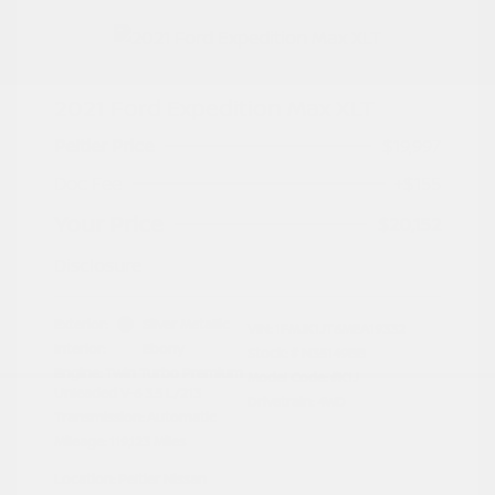
2021 Ford Expedition Max XLT
Peltier Price
$19,997
Doc Fee
+$155
Your Price
$20,152
Disclosure
Exterior:
Silver Metallic
VIN:
1FMJK1JT6MEA19332
Interior:
Ebony
Stock: #
N35149BB
Engine: Twin Turbo Premium
Model Code: #K1J
Unleaded V-6 3.5 L/213
Drivetrain: 4WD
Transmission: Automatic
Mileage: 119,123 Miles
Location: Peltier Nissan