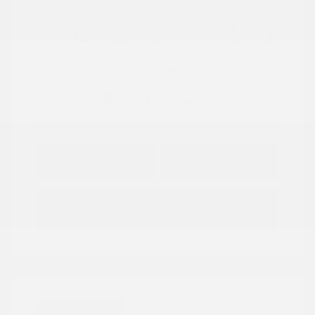
View All Features
Explore Payment
View Details
Options
Estimate Financing
Great Deal