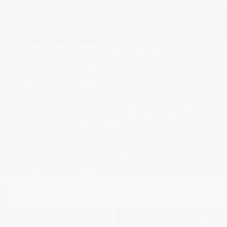
Exterior:
Super Black
VIN:
1N6ED1EK0RN658425
Charcoal w/Lava
Stock: #
N35829A
Interior:
Red Stit
Model Code: #32414
Engine: Regular Unleaded V-6
Drivetrain: 4WD
3.8 L/231
Transmission: Automatic
Mileage: 23,115 Miles
Location: Peltier Nissan
View All Features
Explore Payment
View Details
Options