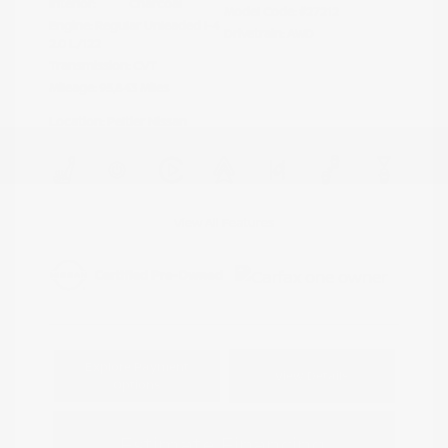
Interior:
Charcoal
Model Code: #27212
Engine: Regular Unleaded I-4
Drivetrain: AWD
2.0 L/122
Transmission: CVT
Mileage: 95,843 Miles
Location: Peltier Nissan
View All Features
Explore Payment
View Details
Options
Estimate Financing