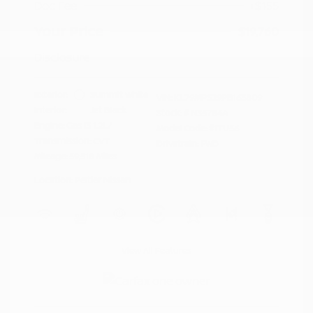
Doc Fee
+$155
Your Price
$19,760
Disclosure
Exterior:
Summit White
VIN:
KL79MPS29PB163809
Interior:
Jet Black
Stock: #
N35784A
Engine: Gas I3 1.2L/
Model Code: #1TU56
Transmission: CVT
Drivetrain: FWD
Mileage: 59,518 Miles
Location: Peltier Nissan
View All Features