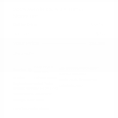
2025 Mazda CX-5 2.5 Turbo
Signature
Peltier Price
$34,140
Doc Fee
+$155
Your Price
$34,295
Disclosure
Deep Crystal
VIN:
JM3KFBXY5S0546690
Exterior:
Blue Mica
Stock: #
N35788A
Interior:
Caturra Brown
Model Code: #CX5SGTXA
Engine: Intercooled Turbo
Drivetrain: AWD
Regular Gasoline I-4 2.5 L/152
Transmission: Automatic
Mileage: 18,851 Miles
Location: Peltier Nissan