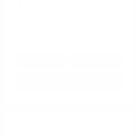
View All Features
Explore Payment
View Details
Options
Estimate Financing