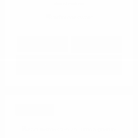
View All Features
Explore Payment
View Details
Options
Estimate Financing
Great Deal