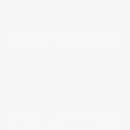
Great Deal
2022 Nissan Rogue Sport SV
Peltier Price
$15,786
Doc Fee
+$155
Your Price
$15,941
Disclosure
Brilliant Silver
VIN:
JN1BJ1BW7NW490134
Exterior:
Metallic
Stock: #
N35808A