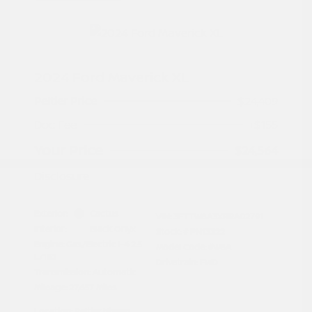
2024 Ford Maverick XL
Peltier Price
$24,409
Doc Fee
+$155
Your Price
$24,564
Disclosure
Exterior:
Cactus
VIN:
3FTTW8A3XRRA02791
Interior:
Black Onyx
Stock: #
PN13322
Engine: Gas/Electric I-4 2.5
Model Code: #W8A
L/152
Drivetrain: FWD
Transmission: Automatic
Mileage: 27,657 Miles
Location: Peltier Nissan