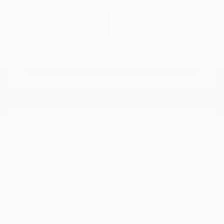
Explore Payment
View Details
Options
Estimate Financing
Great Deal
2023 Chevrolet Trailblazer LT
Peltier Price
$19,605