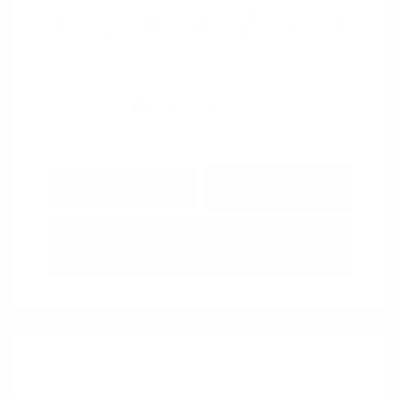
View All Features
Explore Payment
View Details
Options
Estimate Financing