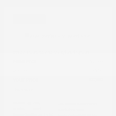
Great Deal
2024 Honda CR-V Hybrid Sport
Peltier Price
$27,777
Doc Fee
+$155
Your Price
$27,932
Disclosure
Exterior:
Gray
VIN:
7FARS5H56RE009092
Interior:
Black
Stock: #
PN13323
Engine: Gas/Electric I-4 2.0
Model Code: #RS5H5RJXW