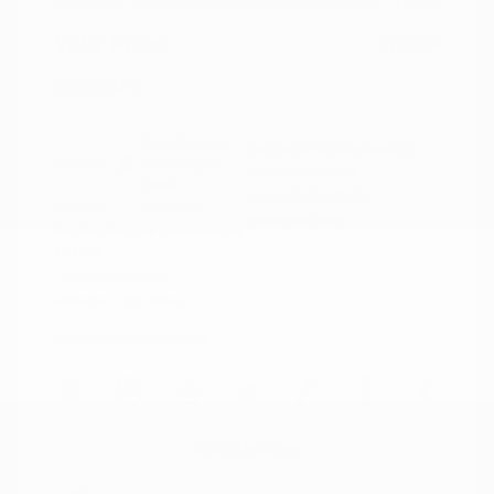
Doc Fee
+$155
Your Price
$17,504
Disclosure
Boulder Gray
VIN:
3N1CP5DVXML565041
Exterior:
Pearl/Super
Stock: #
N35614A
Black
Model Code: #21211
Interior:
Charcoal
Drivetrain: FWD
Engine: Regular Unleaded I-4
1.6 L/98
Transmission: CVT
Mileage: 71,901 Miles
Location: Peltier Nissan
View All Features