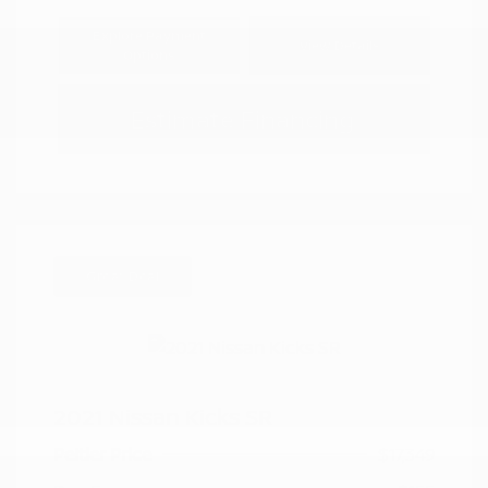
Explore Payment
View Details
Options
Estimate Financing
Great Deal
2021 Nissan Kicks SR
Peltier Price
$17,349