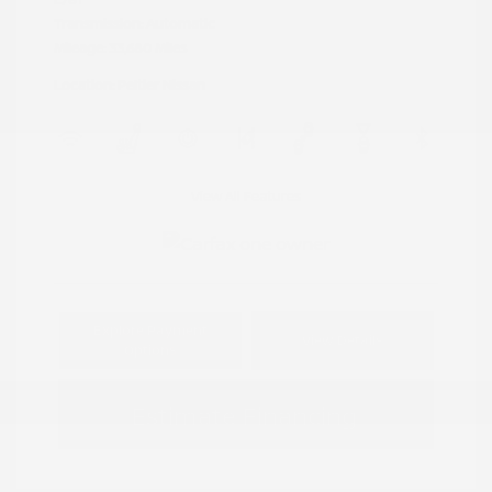
Transmission: Automatic
Mileage: 33,680 Miles
Location: Peltier Nissan
View All Features
Explore Payment
View Details
Options
Estimate Financing