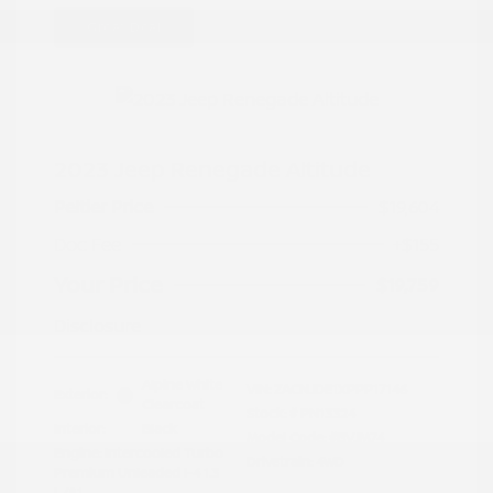
Great Deal
2023 Jeep Renegade Altitude
Peltier Price
$19,604
Doc Fee
+$155
Your Price
$19,759
Disclosure
Alpine White
VIN:
ZACNJDE1XPPP17146
Exterior:
Clearcoat
Stock: #
PN13324
Interior:
Black
Model Code: #BVJM74
Engine: Intercooled Turbo
Drivetrain: 4WD
Premium Unleaded I-4 1.3
L/81