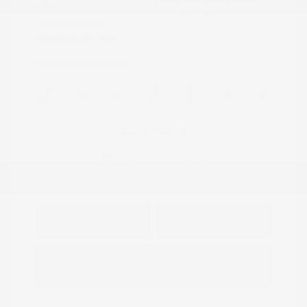
L/122
Drivetrain: FWD
Transmission: CVT
Mileage: 60,472 Miles
Location: Peltier Nissan
View All Features
Explore Payment
View Details
Options
Estimate Financing