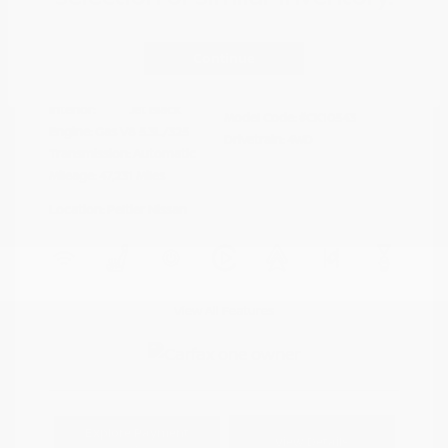
Disclosure
Continue
Riptide Blue
VIN:
1GCUKDED0SZ170811
Exterior:
Metallic
Stock: #
PN13325
Interior:
Jet Black
Model Code: #CK10543
Engine: Gas V8 5.3L/325
Drivetrain: 4WD
Transmission: Automatic
Mileage: 47,231 Miles
Location: Peltier Nissan
View All Features
Explore Payment
View Details