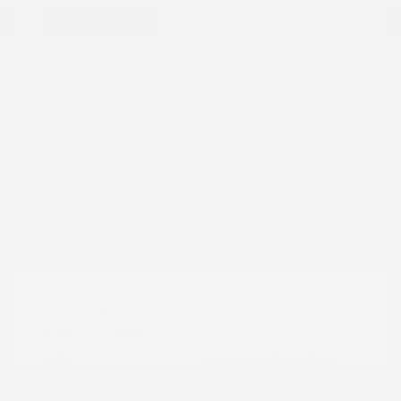
Great Deal
2024 Honda CR-V Hybrid Sport
Peltier Price
$27,777
Doc Fee
+$155
Your Price
$27,932
Disclosure
Exterior:
Gray
VIN:
7FARS5H56RE009092
Interior:
Black
Stock: #
PN13323
Engine: Gas/Electric I-4 2.0
Model Code: #RS5H5RJXW
L/122
Drivetrain: FWD
Transmission: CVT