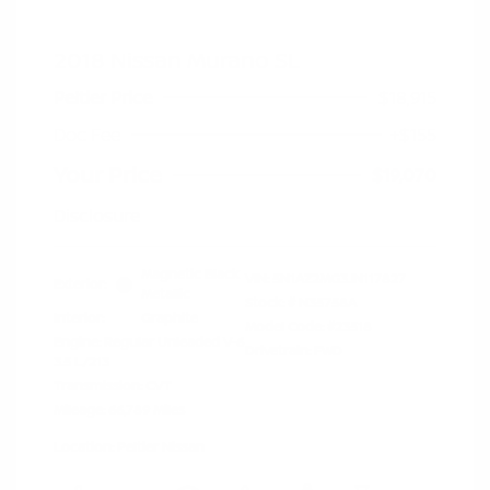
2018 Nissan Murano SL
Peltier Price
$18,915
Doc Fee
+$155
Your Price
$19,070
Disclosure
Magnetic Black
VIN:
5N1AZ2MG3JN117827
Exterior:
Metallic
Stock: #
N35758A
Interior:
Graphite
Model Code: #23518
Engine: Regular Unleaded V-6
Drivetrain: FWD
3.5 L/213
Transmission: CVT
Mileage: 66,789 Miles
Location: Peltier Nissan