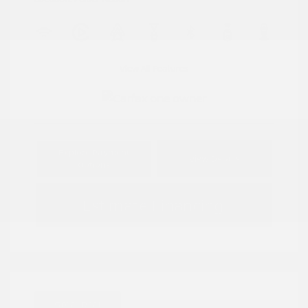
View All Features
Explore Payment
View Details
Options
Estimate Financing
Great Deal