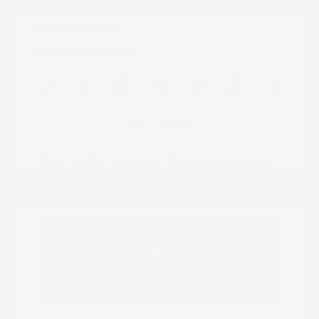
Transmission: CVT
Mileage: 95,843 Miles
Location: Peltier Nissan
View All Features
Explore Payment
View Details
Options
Estimate Financing