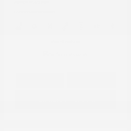
Mileage: 60,472 Miles
Location: Peltier Nissan
View All Features
Explore Payment
View Details
Options
Estimate Financing