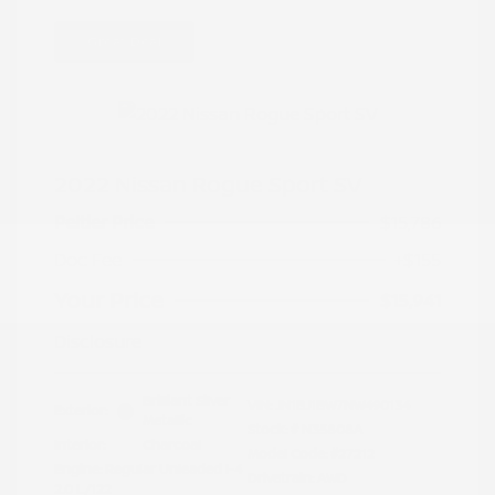
Great Deal
2022 Nissan Rogue Sport SV
Peltier Price
$15,786
Doc Fee
+$155
Your Price
$15,941
Disclosure
Brilliant Silver
VIN:
JN1BJ1BW7NW490134
Exterior:
Metallic
Stock: #
N35808A
Interior:
Charcoal
Model Code: #27212
Engine: Regular Unleaded I-4
Drivetrain: AWD
2.0 L/122