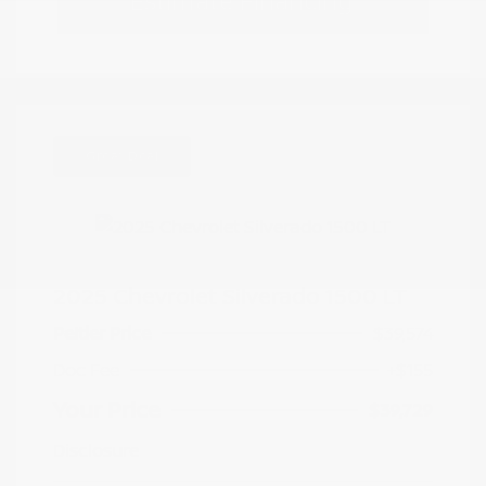
Estimate Financing
Great Deal
2025 Chevrolet Silverado 1500 LT
Peltier Price
$39,574
Doc Fee
+$155
Your Price
$39,729
Disclosure