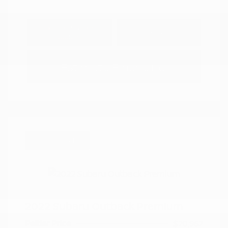
Explore Payment
View Details
Options
Estimate Financing
Great Deal
2022 Subaru Outback Premium
Peltier Price
$20,962