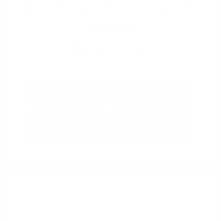
View All Features
Explore Payment
View Details
Options
Estimate Financing