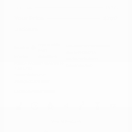
Doc Fee
+$155
Your Price
$21,117
Disclosure
Crystal White
VIN:
4S4BTAFC9N3264598
Exterior:
Pearl
Stock: #
N35677A
Interior:
Slate Black
Model Code: #NDD
Engine: Regular Unleaded H-
Drivetrain: AWD
4 2.5 L/152
Transmission: CVT
Mileage: 81,578 Miles
Location: Peltier Nissan
View All Features