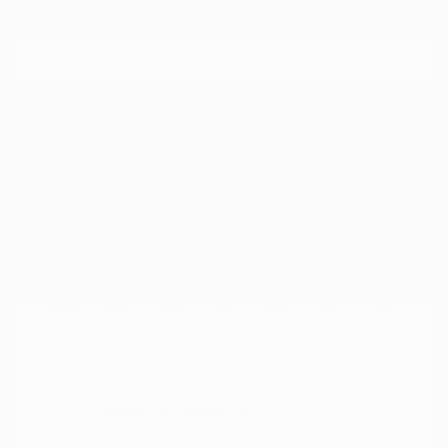
Disclosure
Boulder Gray
VIN:
3N1CP5DVXML565041
Exterior:
Pearl/Super
Stock: #
N35614A
Black
Model Code: #21211
Interior:
Charcoal
Drivetrain: FWD
Engine: Regular Unleaded I-4
1.6 L/98
Transmission: CVT
Mileage: 71,901 Miles
Location: Peltier Nissan
View All Features