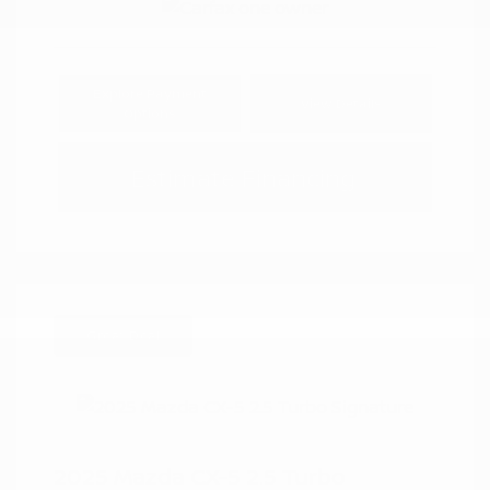
Explore Payment
View Details
Options
Estimate Financing
Great Deal
2025 Mazda CX-5 2.5 Turbo