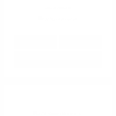
View All Features
Explore Payment
View Details
Options
Estimate Financing