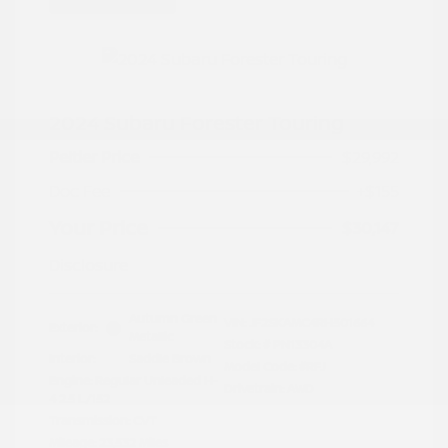
2024 Subaru Forester Touring
Peltier Price
$29,992
Doc Fee
+$155
Your Price
$30,147
Disclosure
Autumn Green
VIN:
JF2SKAMC4RH501664
Exterior:
Metallic
Stock: #
PN13304A
Interior:
Saddle Brown
Model Code: #RFJ
Engine: Regular Unleaded H-
Drivetrain: AWD
4 2.5 L/152
Transmission: CVT
Mileage: 23,532 Miles