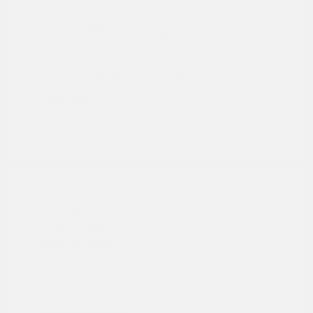
2024 Ford Maverick XL
Peltier Price
$24,409
Doc Fee
+$155
Your Price
$24,564
Disclosure
Exterior:
Cactus
VIN:
3FTTW8A3XRRA02791
Interior:
Black Onyx
Stock: #
PN13322
Engine: Gas/Electric I-4 2.5
Model Code: #W8A
L/152
Drivetrain: FWD
Transmission: Automatic
Mileage: 27,657 Miles
Location: Peltier Nissan