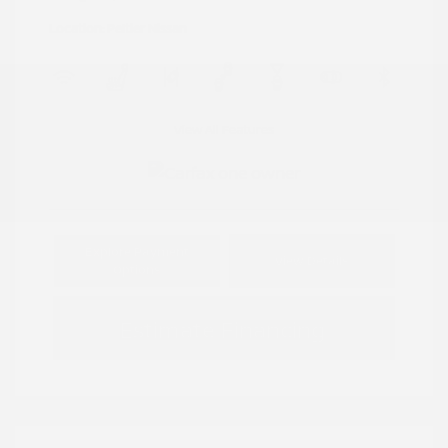
Location: Peltier Nissan
View All Features
Explore Payment
View Details
Options
Estimate Financing