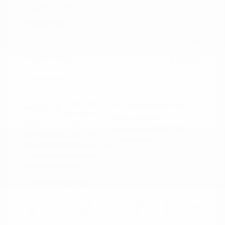
Signature
Peltier Price
$34,140
Doc Fee
+$155
Your Price
$34,295
Disclosure
Deep Crystal
VIN:
JM3KFBXY5S0546690
Exterior:
Blue Mica
Stock: #
N35788A
Interior:
Caturra Brown
Model Code: #CX5SGTXA
Engine: Intercooled Turbo
Drivetrain: AWD
Regular Gasoline I-4 2.5 L/152
Transmission: Automatic
Mileage: 18,851 Miles
Location: Peltier Nissan