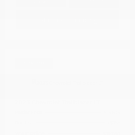
Options
Estimate Financing
Great Deal
2023 Chevrolet Trailblazer LT
Peltier Price
$19,605
Doc Fee
+$155
Your Price
$19,760