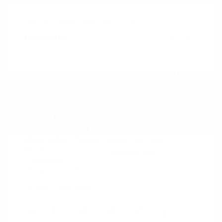
2021 Nissan Murano SV
Peltier Price
$14,994
Doc Fee
+$155
Your Price
$15,149
Disclosure
Exterior:
Deep Blue Pearl
VIN:
5N1AZ2BJ5MC146549
Interior:
Graphite
Stock: #
N35633A
Engine: Regular Unleaded V-6
Model Code: #23311
3.5 L/213
Drivetrain: FWD
Transmission: CVT
Mileage: 115,879 Miles
Location: Peltier Nissan