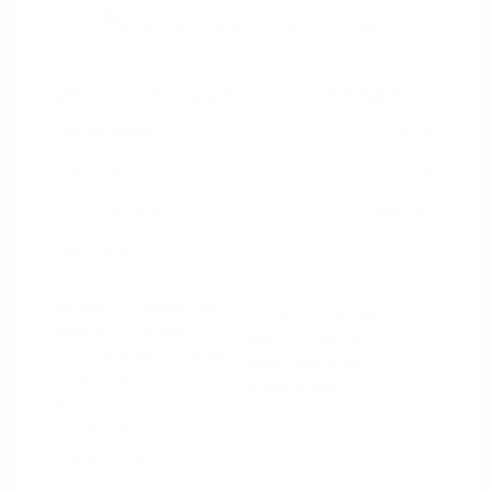
2021 Ford Mustang GT Premium
Peltier Price
$36,014
Doc Fee
+$155
Your Price
$36,169
Disclosure
Exterior:
Oxford White
VIN:
1FA6P8CF0M5152444
Interior:
Ebony
Stock: #
PN13319A
Engine: Premium Unleaded
Model Code: #P8C
V-8 5.0 L/302
Drivetrain: RWD
Transmission: Manual
Mileage: 60,759 Miles
Location: Peltier Nissan