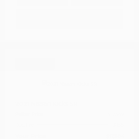
Options
Estimate Financing
Great Deal
2021 Nissan Kicks SR
Peltier Price
$17,349
Doc Fee
+$155
Your Price
$17,504