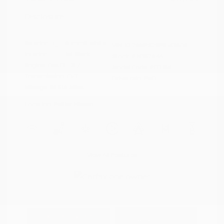
Disclosure
Exterior:
Summit White
VIN:
KL79MPS29PB163809
Interior:
Jet Black
Stock: #
N35784A
Engine: Gas I3 1.2L/
Model Code: #1TU56
Transmission: CVT
Drivetrain: FWD
Mileage: 59,518 Miles
Location: Peltier Nissan
View All Features
Explore Payment
View Details