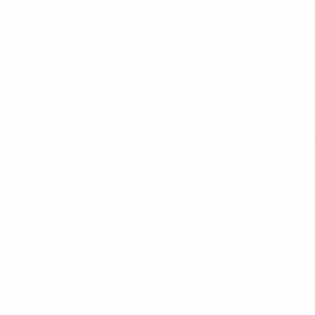
View All Features
Explore Payment
View Details
Options
Estimate Financing