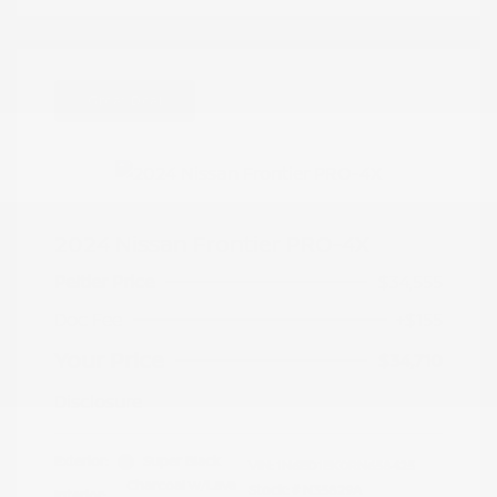
Great Deal
2024 Nissan Frontier PRO-4X
Peltier Price
$34,555
Doc Fee
+$155
Your Price
$34,710
Disclosure
Exterior:
Super Black
VIN:
1N6ED1EK0RN658425
Charcoal w/Lava
Stock: #
N35829A
Interior: