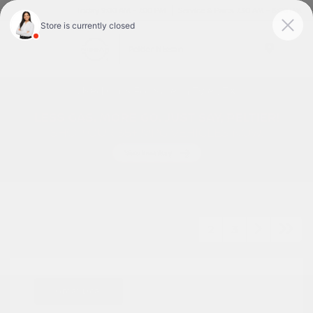
Today 9:00 AM - 7:00 PM
Service & Parts 7:30 AM - 6:00 PM
Menu
Used Cars For Sale In Tyler, TX
1
2
3
Great Deal