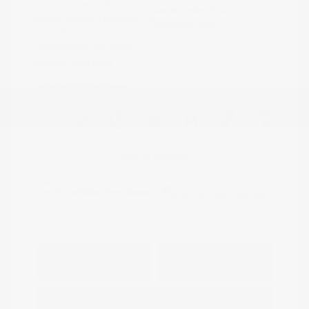
Red Stit
Model Code: #32414
Engine: Regular Unleaded V-6
Drivetrain: 4WD
3.8 L/231
Transmission: Automatic
Mileage: 23,115 Miles
Location: Peltier Nissan
View All Features
Explore Payment
View Details
Options