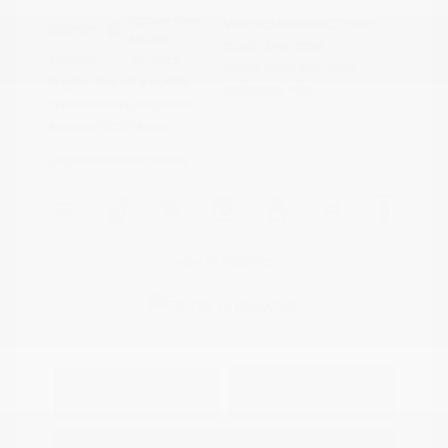
Riptide Blue
VIN:
1GCUKDED0SZ170811
Exterior:
Metallic
Stock: #
PN13325
Interior:
Jet Black
Model Code: #CK10543
Engine: Gas V8 5.3L/325
Drivetrain: 4WD
Transmission: Automatic
Mileage: 47,301 Miles
Location: Peltier Nissan
View All Features
Explore Payment
View Details
Options