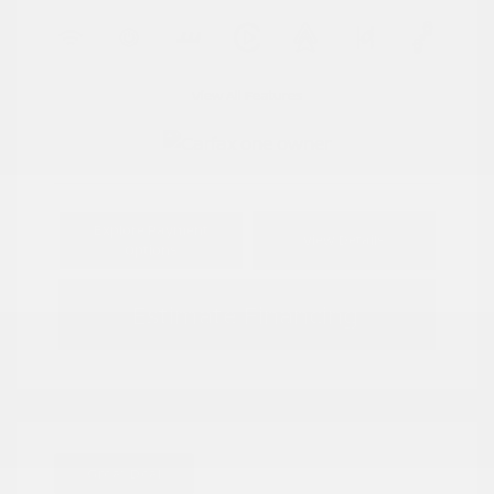
View All Features
Explore Payment
View Details
Options
Estimate Financing
Great Deal