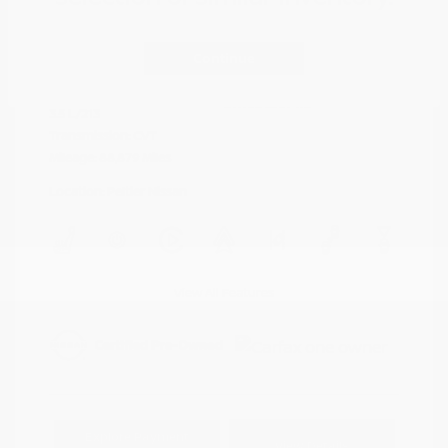
Cayenne Red
VIN:
5N1AZ2DJ5LN118590
Exterior:
Metallic
Continue
Stock: #
N35577A
Interior:
Graphite
Model Code: #23710
Engine: Regular Unleaded V-6
Drivetrain: FWD
3.5 L/213
Transmission: CVT
Mileage: 88,879 Miles
Location: Peltier Nissan
View All Features
Explore Payment
View Details