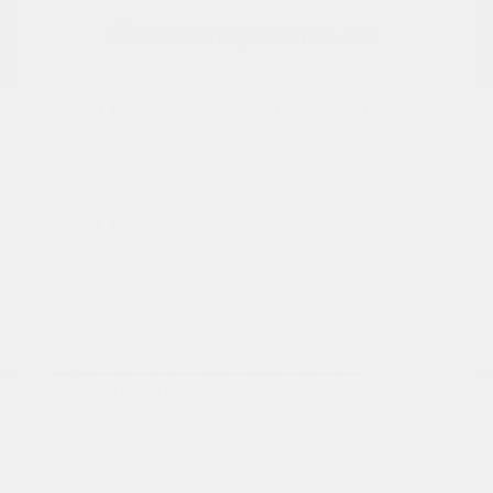
2021 Ford Expedition Max XLT
Peltier Price
$19,997
Doc Fee
+$155
Your Price
$20,152
Disclosure
Exterior:
Silver Metallic
VIN:
1FMJK1JT6MEA19332
Interior:
Ebony
Stock: #
N35149BB
Engine: Twin Turbo Premium
Model Code: #K1J
Unleaded V-6 3.5 L/213
Drivetrain: 4WD
Transmission: Automatic
Mileage: 119,123 Miles
Location: Peltier Nissan