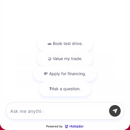
View All Features
Explore Payment
View Details
Options
Estimate Financing
Chat with us
Call Us