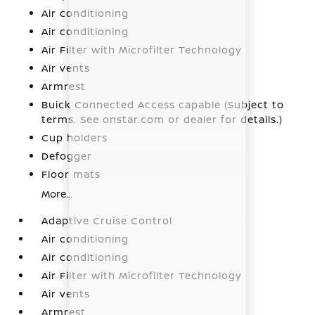
Air conditioning
Air conditioning
Air Filter with Microfilter Technology
Air vents
Armrest
Buick Connected Access capable (Subject to
terms. See onstar.com or dealer for details.)
Cup holders
Defogger
Floor mats
More...
Adaptive Cruise Control
Air conditioning
Air conditioning
Air Filter with Microfilter Technology
Air vents
Armrest