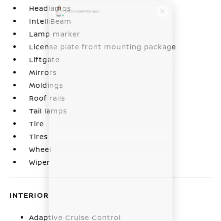
Headlamps
IntelliBeam
Lamp marker
License plate front mounting package
Liftgate
Mirrors
Moldings
Roof rails
Tail lamps
Tire
Tires
Wheel
Wiper
INTERIOR
Adaptive Cruise Control