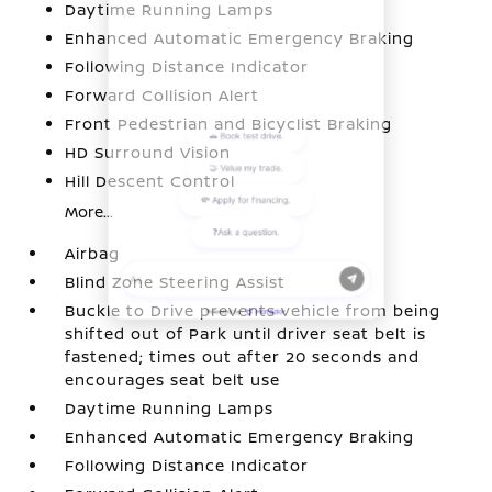
Daytime Running Lamps
Enhanced Automatic Emergency Braking
Following Distance Indicator
Forward Collision Alert
Front Pedestrian and Bicyclist Braking
HD Surround Vision
Hill Descent Control
More...
Airbag
Blind Zone Steering Assist
Buckle to Drive prevents vehicle from being
shifted out of Park until driver seat belt is
fastened; times out after 20 seconds and
encourages seat belt use
Daytime Running Lamps
Enhanced Automatic Emergency Braking
Following Distance Indicator