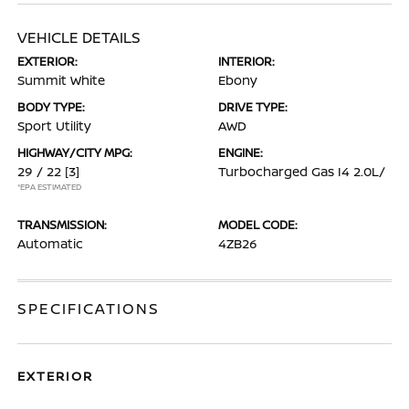
VEHICLE DETAILS
EXTERIOR:
INTERIOR:
Summit White
Ebony
BODY TYPE:
DRIVE TYPE:
Sport Utility
AWD
HIGHWAY/CITY MPG:
ENGINE:
29 / 22
[3]
Turbocharged Gas I4 2.0L/
*EPA ESTIMATED
TRANSMISSION:
MODEL CODE:
Automatic
4ZB26
SPECIFICATIONS
EXTERIOR