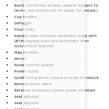
Buick Connected Access capable (Subject to
terms. See onstar.com or dealer for details.)
Cup holders
Defogger
Floor mats
Keyless Open includes extended range with
(BTM) keyless start and automatic door
lock/unlock features
Map pockets
Mirror
Noise control system
Power outlet
QuietTuning Buick unique process to reduce
Remote panic alarm
Retained accessory power power windows
Seat adjuster
Seat adjuster