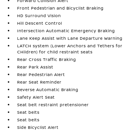
Forward Collision Alert
Front Pedestrian and Bicyclist Braking
HD Surround Vision
Hill Descent Control
Intersection Automatic Emergency Braking
Lane Keep Assist with Lane Departure Warning
LATCH system (Lower Anchors and Tethers for
CHildren) for child restraint seats
Rear Cross Traffic Braking
Rear Park Assist
Rear Pedestrian Alert
Rear Seat Reminder
Reverse Automatic Braking
Safety Alert Seat
Seat belt restraint pretensioner
Seat belts
Seat belts
Side Bicyclist Alert