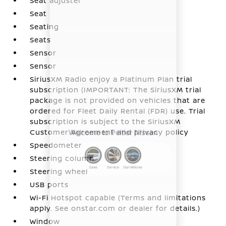
Seat adjuster
Seat
Seating
Seats
Sensor
Sensor
SiriusXM Radio enjoy a Platinum Plan trial
subscription (IMPORTANT: The SiriusXM trial
package is not provided on vehicles that are
ordered for Fleet Daily Rental (FDR) use. Trial
subscription is subject to the SiriusXM
Customer Agreement and privacy policy
Speedometer
Steering column
Steering wheel
USB ports
Wi-Fi Hotspot capable (Terms and limitations
apply. See onstar.com or dealer for details.)
Window