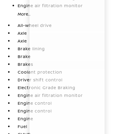
Engine air filtration monitor
More...
All-wheel drive
Axle
Axle
Brake lining
Brake
Brakes
Coolant protection
Driver shift control
Electronic Grade Braking
Engine air filtration monitor
Engine control
Engine control
Engine
Fuel