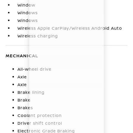
Window
Windows
Windows
Wireless Apple CarPlay/Wireless Android Auto
Wireless charging
MECHANICAL
All-wheel drive
Axle
Axle
Brake lining
Brake
Brakes
Coolant protection
Driver shift control
Electronic Grade Braking