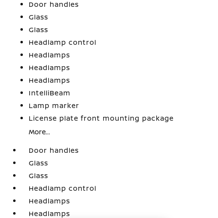
Door handles
Glass
Glass
Headlamp control
Headlamps
Headlamps
Headlamps
IntelliBeam
Lamp marker
License plate front mounting package
More...
Door handles
Glass
Glass
Headlamp control
Headlamps
Headlamps