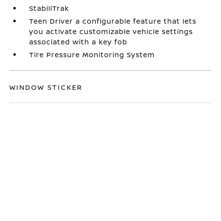
StabiliTrak
Teen Driver a configurable feature that lets
you activate customizable vehicle settings
associated with a key fob
Tire Pressure Monitoring System
WINDOW STICKER