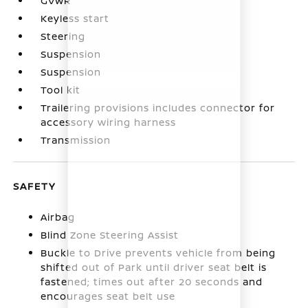
GVWR
Keyless start
Steering
Suspension
Suspension
Tool kit
Trailering provisions includes connector for
accessory wiring harness
Transmission
SAFETY
Airbag
Blind Zone Steering Assist
Buckle to Drive prevents vehicle from being
shifted out of Park until driver seat belt is
fastened; times out after 20 seconds and
encourages seat belt use