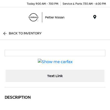
Today 9:00 AM - 7:00 PM
Service & Parts 7:30 AM - 6:00 PM
Menu
BACK TO INVENTORY
Text Link
DESCRIPTION