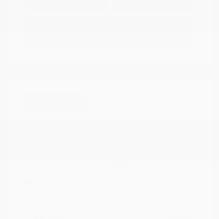
Options
Estimate Financing
Great Deal
2023 Chevrolet Trailblazer LT
Peltier Price
$19,605
Doc Fee
+$155
Your Price
$19,760