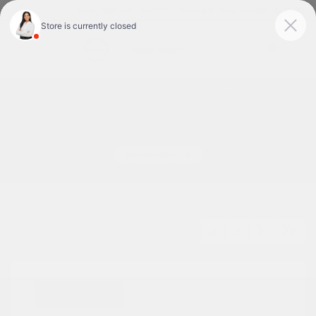
Today 9:00 AM - 7:00 PM
Service & Parts 7:30 AM - 6:00 PM
Menu
Used Cars For Sale In Tyler, TX
1
2
3
Great Deal