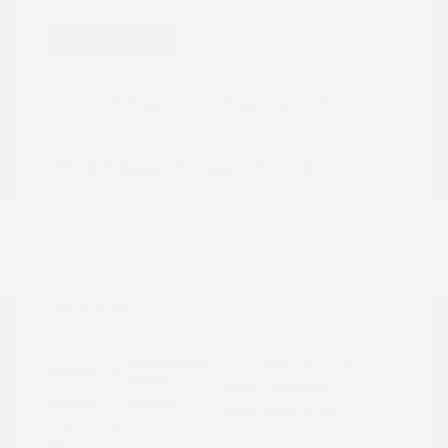
Great Deal
2022 Nissan Rogue Sport SV
Peltier Price
$15,786
Doc Fee
+$155
Your Price
$15,941
Disclosure
Brilliant Silver
VIN:
JN1BJ1BW7NW490134
Exterior:
Metallic
Stock: #
N35808A
Interior:
Charcoal
Model Code: #27212
Engine: Regular Unleaded I-4
Drivetrain: AWD
2.0 L/122