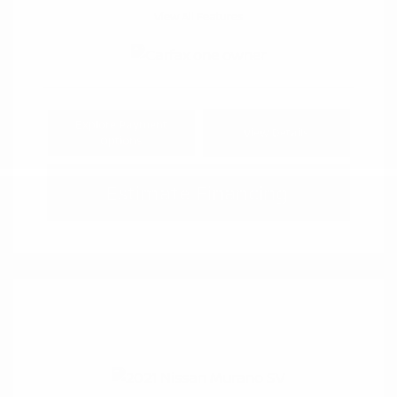
View All Features
Explore Payment
View Details
Options
Estimate Financing