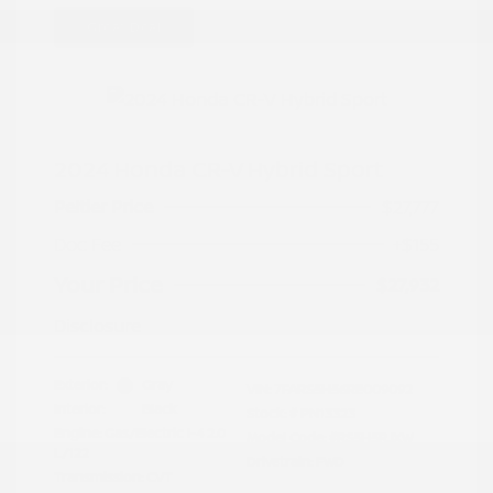
Great Deal
2024 Honda CR-V Hybrid Sport
Peltier Price
$27,777
Doc Fee
+$155
Your Price
$27,932
Disclosure
Exterior:
Gray
VIN:
7FARS5H56RE009092
Interior:
Black
Stock: #
PN13323
Engine: Gas/Electric I-4 2.0
Model Code: #RS5H5RJXW
L/122
Drivetrain: FWD
Transmission: CVT