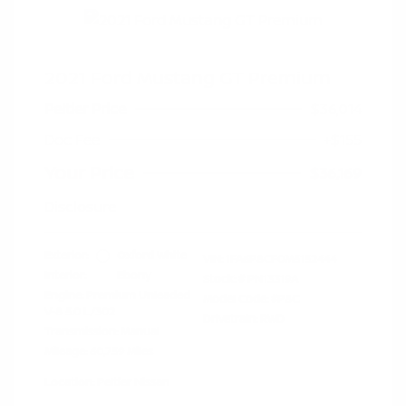
2021 Ford Mustang GT Premium
Peltier Price
$36,014
Doc Fee
+$155
Your Price
$36,169
Disclosure
Exterior:
Oxford White
VIN:
1FA6P8CF0M5152444
Interior:
Ebony
Stock: #
PN13319A
Engine: Premium Unleaded
Model Code: #P8C
V-8 5.0 L/302
Drivetrain: RWD
Transmission: Manual
Mileage: 60,759 Miles
Location: Peltier Nissan