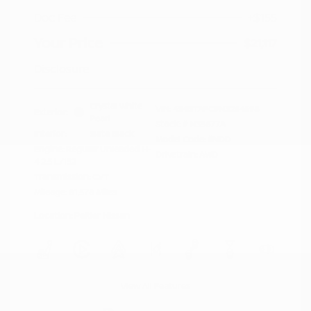
Doc Fee
+$155
Your Price
$21,117
Disclosure
Crystal White
VIN:
4S4BTAFC9N3264598
Exterior:
Pearl
Stock: #
N35677A
Interior:
Slate Black
Model Code: #NDD
Engine: Regular Unleaded H-
Drivetrain: AWD
4 2.5 L/152
Transmission: CVT
Mileage: 81,578 Miles
Location: Peltier Nissan
View All Features