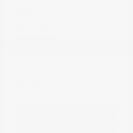
Red Stit
Model Code: #32414
Engine: Regular Unleaded V-6
Drivetrain: 4WD
3.8 L/231
Transmission: Automatic
Mileage: 23,115 Miles
Location: Peltier Nissan
View All Features
Explore Payment
View Details
Options