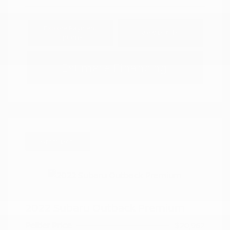
Explore Payment
View Details
Options
Estimate Financing
Great Deal
2022 Subaru Outback Premium
Peltier Price
$20,962