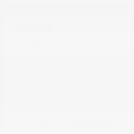
Great Deal
2024 Nissan Frontier PRO-4X
Peltier Price
$34,555
Doc Fee
+$155
Your Price
$34,710
Disclosure
Exterior:
Super Black
VIN:
1N6ED1EK0RN658425
Charcoal w/Lava
Stock: #
N35829A
Interior: