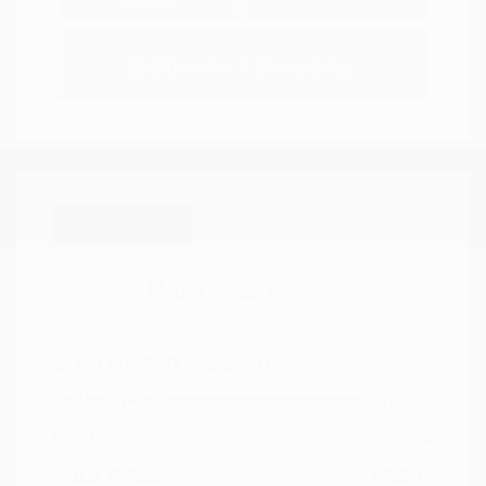
Options
Estimate Financing
Great Deal
2021 Nissan Kicks SR
Peltier Price
$17,349
Doc Fee
+$155
Your Price
$17,504