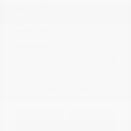
Riptide Blue
VIN:
1GCUKDED0SZ170811
Exterior:
Metallic
Stock: #
PN13325
Interior:
Jet Black
Model Code: #CK10543
Engine: Gas V8 5.3L/325
Drivetrain: 4WD
Transmission: Automatic
Mileage: 47,301 Miles
Location: Peltier Nissan
View All Features
Explore Payment
View Details
Options