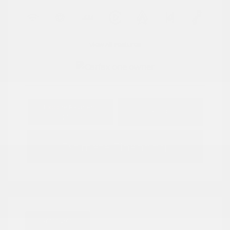
View All Features
Explore Payment
View Details
Options
Estimate Financing
Great Deal