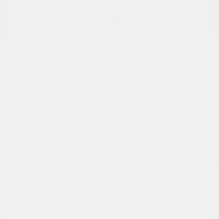
2021 Ford Expedition Max XLT
Peltier Price
$19,997
Doc Fee
+$155
Your Price
$20,152
Disclosure
Exterior:
Silver Metallic
VIN:
1FMJK1JT6MEA19332
Interior:
Ebony
Stock: #
N35149BB
Engine: Twin Turbo Premium
Model Code: #K1J
Unleaded V-6 3.5 L/213
Drivetrain: 4WD
Transmission: Automatic
Mileage: 119,123 Miles
Location: Peltier Nissan