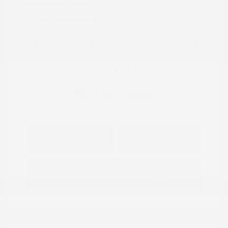
Mileage: 60,472 Miles
Location: Peltier Nissan
View All Features
Explore Payment
View Details
Options
Estimate Financing