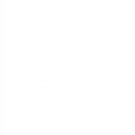
2018 Nissan Murano SL
Peltier Price
$18,915
Doc Fee
+$155
Your Price
$19,070
Disclosure
Magnetic Black
VIN:
5N1AZ2MG3JN117827
Exterior:
Metallic
Stock: #
N35758A
Interior:
Graphite
Model Code: #23518
Engine: Regular Unleaded V-6
Drivetrain: FWD
3.5 L/213
Transmission: CVT
Mileage: 66,789 Miles
Location: Peltier Nissan