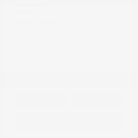
Transmission: CVT
Mileage: 95,843 Miles
Location: Peltier Nissan
View All Features
Explore Payment
View Details
Options
Estimate Financing