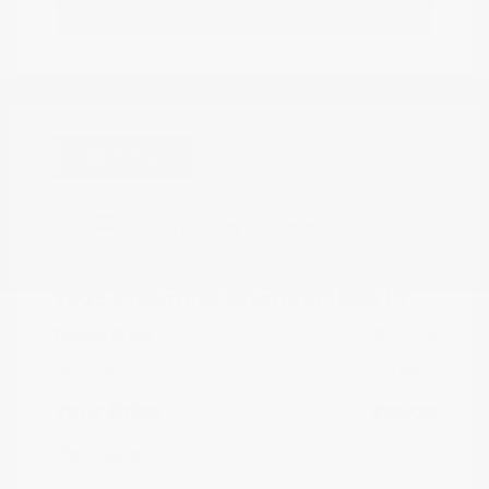
Estimate Financing
Great Deal
2025 Chevrolet Silverado 1500 LT
Peltier Price
$39,574
Doc Fee
+$155
Your Price
$39,729
Disclosure