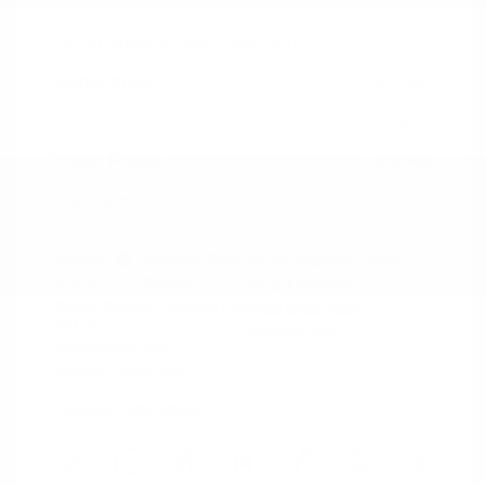
2021 Nissan Murano SV
Peltier Price
$14,994
Doc Fee
+$155
Your Price
$15,149
Disclosure
Exterior:
Deep Blue Pearl
VIN:
5N1AZ2BJ5MC146549
Interior:
Graphite
Stock: #
N35633A
Engine: Regular Unleaded V-6
Model Code: #23311
3.5 L/213
Drivetrain: FWD
Transmission: CVT
Mileage: 115,879 Miles
Location: Peltier Nissan