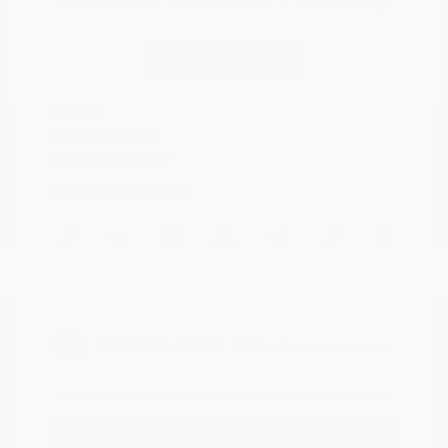
Cayenne Red
VIN:
5N1AZ2DJ5LN118590
Exterior:
Metallic
Continue
Stock: #
N35577A
Interior:
Graphite
Model Code: #23710
Engine: Regular Unleaded V-6
Drivetrain: FWD
3.5 L/213
Transmission: CVT
Mileage: 88,879 Miles
Location: Peltier Nissan
View All Features
Explore Payment
View Details