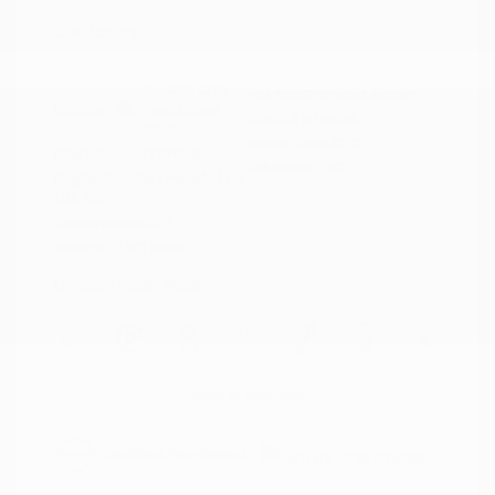
Disclosure
Boulder Gray
VIN:
3N1CP5DVXML565041
Exterior:
Pearl/Super
Stock: #
N35614A
Black
Model Code: #21211
Interior:
Charcoal
Drivetrain: FWD
Engine: Regular Unleaded I-4
1.6 L/98
Transmission: CVT
Mileage: 71,901 Miles
Location: Peltier Nissan
View All Features