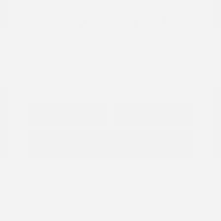
View All Features
Explore Payment
View Details
Options
Estimate Financing
Great Deal