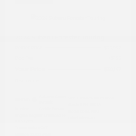
2024 Subaru Forester Touring
Peltier Price
$29,992
Doc Fee
+$155
Your Price
$30,147
Disclosure
Autumn Green
VIN:
JF2SKAMC4RH501664
Exterior:
Metallic
Stock: #
PN13304A
Interior:
Saddle Brown
Model Code: #RFJ
Engine: Regular Unleaded H-
Drivetrain: AWD
4 2.5 L/152
Transmission: CVT
Mileage: 23,532 Miles