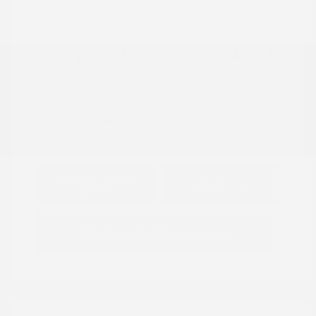
Location: Peltier Nissan
View All Features
Explore Payment
View Details
Options
Estimate Financing