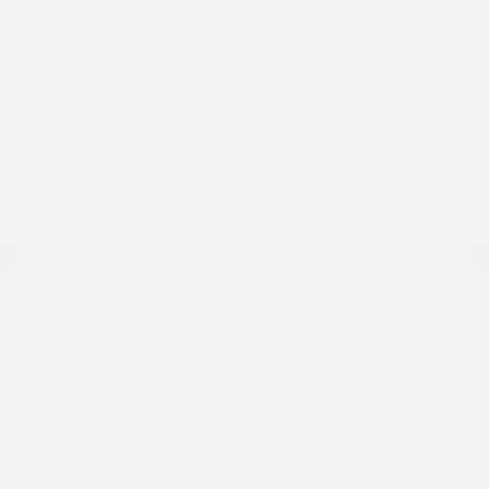
2024 Ford Maverick XL
Peltier Price
$24,409
Doc Fee
+$155
Your Price
$24,564
Disclosure
Exterior:
Cactus
VIN:
3FTTW8A3XRRA02791
Interior:
Black Onyx
Stock: #
PN13322
Engine: Gas/Electric I-4 2.5
Model Code: #W8A
L/152
Drivetrain: FWD
Transmission: Automatic
Mileage: 27,657 Miles
Location: Peltier Nissan