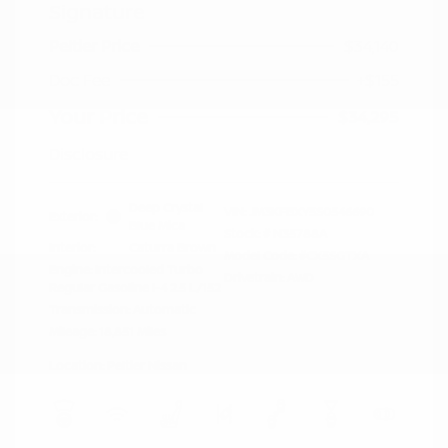
Signature
Peltier Price
$34,140
Doc Fee
+$155
Your Price
$34,295
Disclosure
Deep Crystal
VIN:
JM3KFBXY5S0546690
Exterior:
Blue Mica
Stock: #
N35788A
Interior:
Caturra Brown
Model Code: #CX5SGTXA
Engine: Intercooled Turbo
Drivetrain: AWD
Regular Gasoline I-4 2.5 L/152
Transmission: Automatic
Mileage: 18,851 Miles
Location: Peltier Nissan