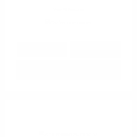
View All Features
Explore Payment
View Details
Options
Estimate Financing