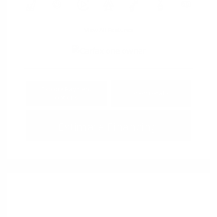
View All Features
Explore Payment
View Details
Options
Estimate Financing