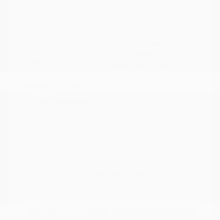
Disclosure
Exterior:
Summit White
VIN:
KL79MPS29PB163809
Interior:
Jet Black
Stock: #
N35784A
Engine: Gas I3 1.2L/
Model Code: #1TU56
Transmission: CVT
Drivetrain: FWD
Mileage: 59,518 Miles
Location: Peltier Nissan
View All Features
Explore Payment
View Details