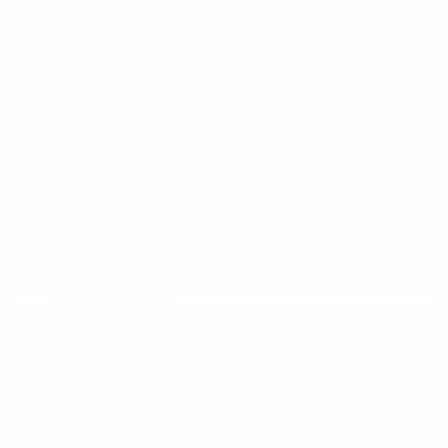
Explore Payment
View Details
Options
Estimate Financing
Great Deal
2025 Mazda CX-5 2.5 Turbo