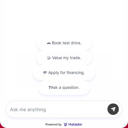
View All Features
Explore Payment
View Details
Options
Estimate Financing
Chat with us
Call Us