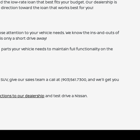
nd the low-rate loan that best fits your budget. Our dealership is
 direction toward the loan that works best for you!
lose attention to your vehicle needs. We know the ins-and-outs of
is only a short drive away!
 parts your vehicle needs to maintain full functionality on the
, give our sales team a call at (903)561.7300, and we'll get you
ections to our dealership
and test drive a Nissan.