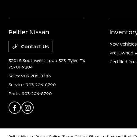
Peltier Nissan
Inventor
New Vehicles
Contact Us
Pre-Owned V
3201 S Southwest Loop 323,
Tyler, TX
Certified Pr
75701-9204
Sales:
903-206-8786
Service:
903-206-8790
Parts:
903-206-8790
Peltier Nissan
Privacy Policy
Terms Of Use
Sitemap
Sitemap Html
C