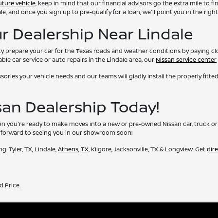
uture vehicle
, keep in mind that our financial advisors go the extra mile to fi
 and once you sign up to pre-qualify for a loan, we'll point you in the right
ur Dealership Near Lindale
lity prepare your car for the Texas roads and weather conditions by paying c
able car service or auto repairs in the Lindale area, our
Nissan service center
ries your vehicle needs and our teams will gladly install the properly fitted
ssan Dealership Today!
you're ready to make moves into a new or pre-owned Nissan car, truck or SUV
ok forward to seeing you in our showroom soon!
: Tyler, TX, Lindale,
Athens, TX
, Kilgore, Jacksonville, TX & Longview. Get
dir
d Price.