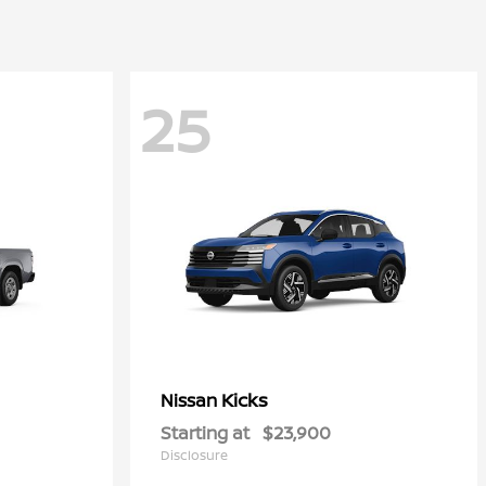
25
Kicks
Nissan
Starting at
$23,900
Disclosure