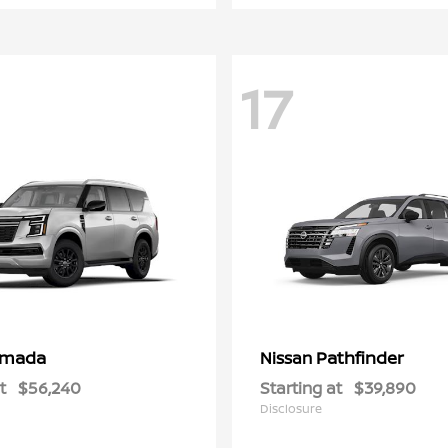
17
rmada
Pathfinder
Nissan
t
$56,240
Starting at
$39,890
Disclosure