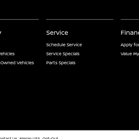
y
Service
Finan
Schedule Service
Apply fo
ehicles
Service Specials
Value My
e-Owned Vehicles
Parts Specials
ontact Us
Nissan USA
Opt-Out