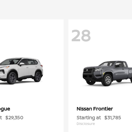
28
ogue
Frontier
Nissan
t
$29,350
Starting at
$31,785
Disclosure