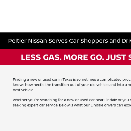
Peltier Nissan Serves Car Shoppers and Driv
Finding a new or used car in Texas is sometimes a complicated process
knows how hectic the transition out of your old vehicle and into a
next vehicle.
Whether you're searching for a new or used car near Lindale or you 
seeking expert car service! Below is what our Lindale drivers can expe