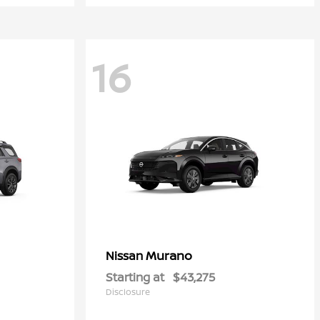
16
Murano
Nissan
Starting at
$43,275
Disclosure