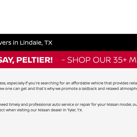
ers in Lindale, TX
, especially if you're searching for an affordable vehicle that provides rel
 new one can get and that's why we promote a laidback and relaxed atmosphe
need timely and professional auto service or repair for your Nissan model, 
ct when visiting our Nissan dealer in Tyler, TX.