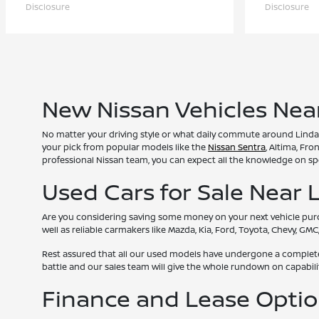
Disclosure
Disclosure
New Nissan Vehicles Nea
No matter your driving style or what daily commute around Lindale
your pick from popular models like the
Nissan Sentra
, Altima, Fr
professional Nissan team, you can expect all the knowledge on spe
Used Cars for Sale Near 
Are you considering saving some money on your next vehicle purcha
well as reliable carmakers like Mazda, Kia, Ford, Toyota, Chevy, G
Rest assured that all our used models have undergone a complete i
battle and our sales team will give the whole rundown on capabi
Finance and Lease Opti