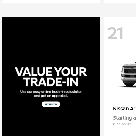
21
A
Nissan
Starting a
Disclosure