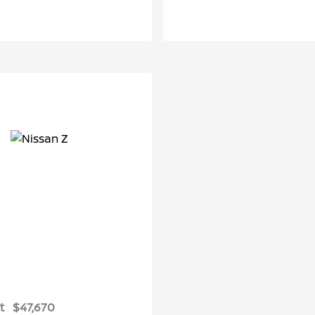
t
$47,670