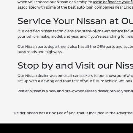
When you choose our Nissan dealership to
lease or finance your f
associated with some of the best auto loan companies near Lindale,
Service Your Nissan at O
Our certified Nissan technicians and state-of-the-art service faci
your vehicle make, model, and year, and if you're searching for reli
Our Nissan parts department also has all the OEM parts and accesso
busy roads and highways.
Stop by and Visit our Ni
Our Nissan dealer welcomes all car seekers to our showroom! When 
set up with a viewing and road test of your future vehicle. We lo
Peltier Nissan is a new and pre-owned Nissan dealer proudly serving
"Peltier Nissan has a Doc Fee of $155 that is included in the Advertise