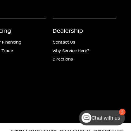
cing
Dealership
r Financing
Contact Us
 Trade
Why Service Here?
Directions
Chat with us