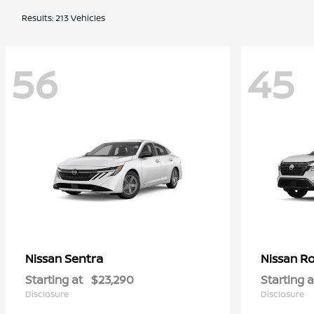
Results: 213 Vehicles
56
45
Sentra
R
Nissan
Nissan
Starting at
$23,290
Starting a
Disclosure
Disclosure