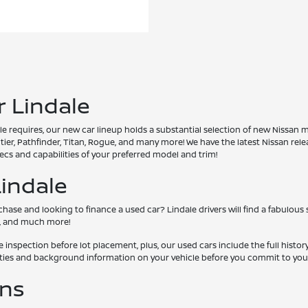
r Lindale
 requires, our new car lineup holds a substantial selection of new Nissan m
ontier, Pathfinder, Titan, Rogue, and many more! We have the latest Nissan re
cs and capabilities of your preferred model and trim!
Lindale
se and looking to finance a used car? Lindale drivers will find a fabulous 
MC, and much more!
nspection before lot placement, plus, our used cars include the full histor
lities and background information on your vehicle before you commit to you
ons