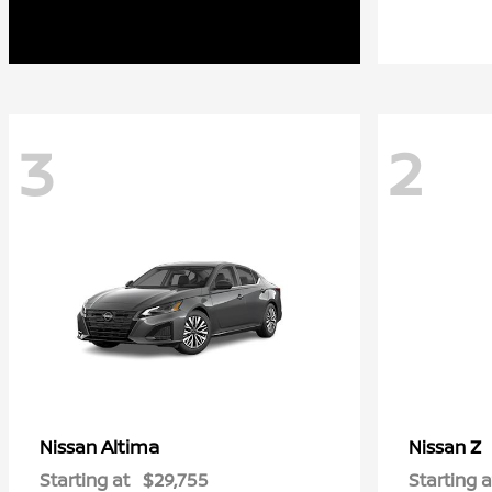
3
2
Altima
Z
Nissan
Nissan
Starting at
$29,755
Starting a