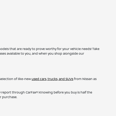
odels that are ready to prove worthy for your vehicle needs! Take
leases available to you, and when you shop alongside our
selection of like-new
used cars, trucks, and SUVs
from Nissan as
y report through CarFax®! Knowing before you buy is half the
r purchase.