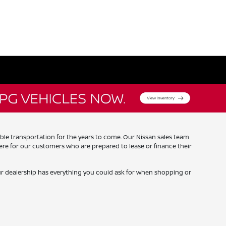
iable transportation for the years to come. Our Nissan sales team
re for our customers who are prepared to lease or finance their
our dealership has everything you could ask for when shopping or