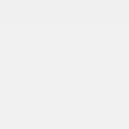
2026 Nissan Frontier S
Lease starting at
$383.00
/Month
24 months
, Plus Tax, $4,016 due at signing
Additional offers you may qualify for
Nissan Conditional Offer - College
$500
Graduate Discount
Nissan Conditional Offer - Military
$500
Appreciation
Disclosure
Exterior:
Glacier White
VIN:
1N6ED1EJXTN667017
Interior:
Charcoal
Stock: #
N35976
Engine: Regular Gasoline V-6
Model Code: #32116
3.8 L/231
Drivetrain: RWD
Transmission: Automatic