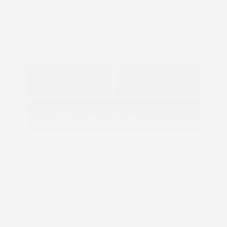
View All Features
Explore Payment
View Details
Options
Estimate Financing
Great Deal