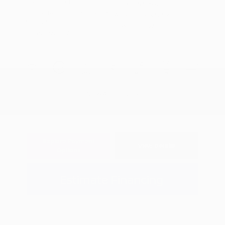
Interior:
Charcoal
Stock: #
N35682
Engine: Regular Gasoline V-6
Model Code: #32316
3.8 L/231
Drivetrain: RWD
Transmission: Automatic
View All Features
Explore Payment
View Details
Options
Estimate Financing