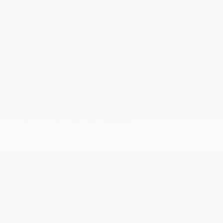
2026 Nissan Frontier SV
Lease starting at
$440.00
/Month
24 months
, Plus Tax, $4,858 due at signing
Additional offers you may qualify for
Nissan Conditional Offer - College
$500
Graduate Discount
Nissan Conditional Offer - Military
$500
Appreciation
Disclosure
Exterior:
Red Alert
VIN:
1N6ED1EK4TN677941