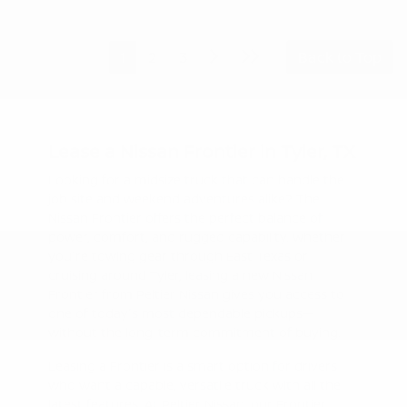
1
2
3
Back to Top
Lease a Nissan Frontier in Tyler, TX
Looking for a midsize truck that can handle the
job site and weekend adventures alike? The
Nissan Frontier offers the perfect balance of
power, comfort, and rugged capability. Whether
you're towing gear through East Texas or
cruising around Tyler, leasing a new Nissan
Frontier from Peltier Nissan gives you access to
one of today's most dependable pickups—
without the long-term commitment of buying.
Leasing a Frontier is a smart option for drivers
who want a capable, versatile truck with all the
latest features. At Peltier Nissan, our Frontier