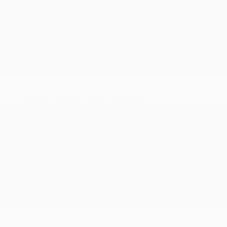
2026 Nissan Frontier SV
Lease starting at
$444.00
/Month
36 months
, Plus Tax, $4,420 due at signing
Additional offers you may qualify for
Nissan Conditional Offer - College
$500
Graduate Discount
Nissan Conditional Offer - Military
$500
Appreciation
Disclosure
Exterior:
Super Black
VIN:
1N6ED1EJ0TN651442