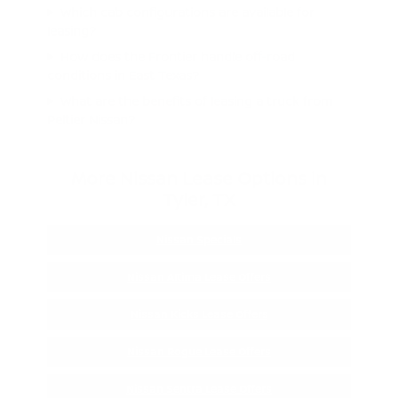
Which cab configurations are available for
leasing?
How does the Frontier handle off-road
conditions in East Texas?
What are the benefits of leasing a truck from
Peltier Nissan?
More Nissan Lease Options in
Tyler, TX
Nissan Specials
Nissan Altima Lease Offers
Nissan Kicks Lease Offers
Nissan Rogue Lease Offers
Nissan Sentra Lease Offers