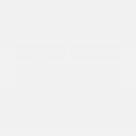
View All Features
Explore Payment
View Details
Options
Estimate Financing