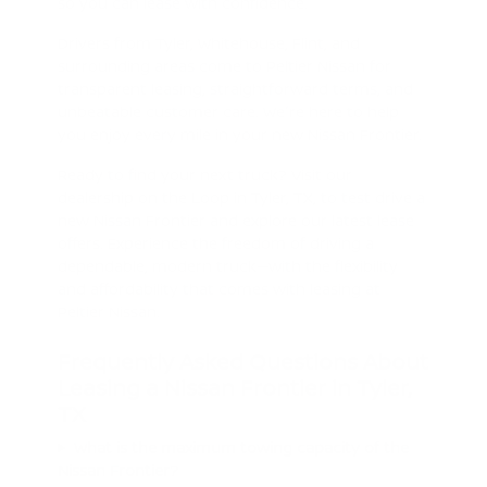
so you can lease with confidence.
Drivers from Tyler, Whitehouse, Flint, and
surrounding areas come to Peltier Nissan for
transparent leasing, straightforward terms, and
unbeatable customer care. We're here to help
you enjoy every mile in your new Nissan Frontier.
Ready to find your next truck? Visit our
dealership on the Loop in Tyler, TX, to test drive a
new Nissan Frontier and explore our latest lease
offers. Experience the freedom of driving a
dependable, modern truck—with the flexibility
and affordability that comes with leasing at
Peltier Nissan.
Frequently Asked Questions About
Leasing a Nissan Frontier in Tyler,
TX
What is the maximum towing capacity of the
Nissan Frontier?