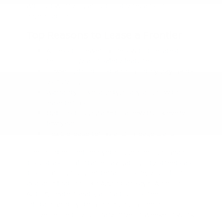
without worrying about costly repairs or
depreciation.
Top Reasons to Lease a Frontier
Access to newer models with the latest
technology and safety features
Lower upfront cost and monthly payments
vs. buying
Warranty coverage typically aligns with
lease terms
Options to upgrade to a new truck every
few years
Flexible lease terms and mileage plans
The Frontier's refined yet rugged design means
it's just as comfortable navigating city streets as
it is climbing rougher terrain. Inside, you'll find
available features like Apple CarPlay®, Android
Auto™, heated seats, and a touchscreen
infotainment system—bringing modern
convenience to your daily drive or weekend work