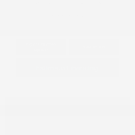
View All Features
Explore Payment
View Details
Options
Estimate Financing