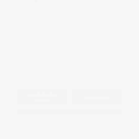
Exterior:
Super Black
VIN:
1N6ED1EKXTN615685
Interior:
Charcoal
Stock: #
N35282
Engine: Regular Gasoline V-6
Model Code: #32216
3.8 L/231
Drivetrain: 4WD
Transmission: Automatic
View All Features
Explore Payment
View Details
Options
Estimate Financing