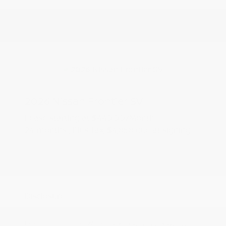
2026 Nissan Frontier SV
Lease starting at
$440.00
/Month
24 months
, Plus Tax, $4,858 due at signing
Additional offers you may qualify for
Nissan Conditional Offer - College
$500
Graduate Discount
Nissan Conditional Offer - Military
$500
Appreciation
Disclosure
Exterior:
Glacier White
VIN:
1N6ED1EK4TN668544