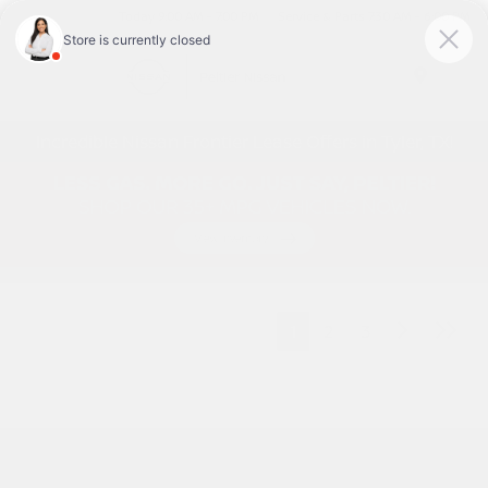
Today 9:00 AM - 7:00 PM
Service & Parts 7:30 AM - 6:00 PM
Menu
Incredible Nissan Frontier Lease Offers in Tyler, TX!
1
2
3