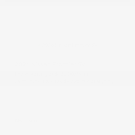
2026 Nissan Frontier SV
Lease starting at
$435.00
/Month
24 months
, Plus Tax, $4,798 due at signing
Additional offers you may qualify for
Nissan Conditional Offer - College
$500
Graduate Discount
Nissan Conditional Offer - Military
$500
Appreciation
Disclosure