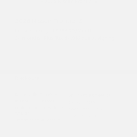
2026 Nissan Frontier S
Lease starting at
$383.00
/Month
24 months
, Plus Tax, $4,016 due at signing
Additional offers you may qualify for
Nissan Conditional Offer - College
$500
Graduate Discount
Nissan Conditional Offer - Military
$500
Appreciation
Disclosure
Exterior:
Gun Metallic
VIN:
1N6ED1EJ2TN664984
Interior:
Charcoal
Stock: #
N35781
Engine: Regular Gasoline V-6
Model Code: #32116
3.8 L/231
Drivetrain: RWD
Transmission: Automatic