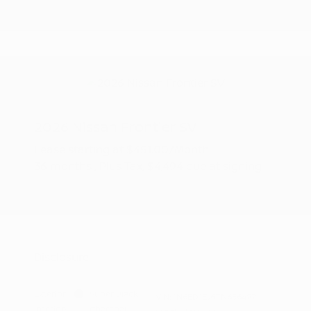
2026 Nissan Frontier SV
Lease starting at
$451.00
/Month
36 months
, Plus Tax, $4,494 due at signing
Additional offers you may qualify for
Nissan Conditional Offer - College
$500
Graduate Discount
Nissan Conditional Offer - Military
$500
Appreciation
Disclosure
Exterior:
Super Black
VIN:
1N6ED1EJ6TN656497
Interior:
Charcoal