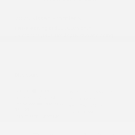
2026 Nissan Frontier S
Lease starting at
$383.00
/Month
24 months
, Plus Tax, $4,016 due at signing
Additional offers you may qualify for
Nissan Conditional Offer - College
$500
Graduate Discount
Nissan Conditional Offer - Military
$500
Appreciation
Disclosure
Exterior:
Super Black
VIN:
1N6ED1EJ5TN663800
Interior:
Charcoal
Stock: #
N35753
Engine: Regular Gasoline V-6
Model Code: #32116
3.8 L/231
Drivetrain: RWD
Transmission: Automatic