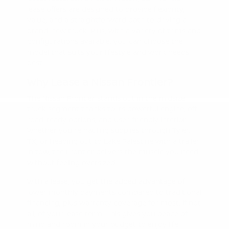
lease offers are designed to provide flexibility,
value, and a straightforward path to driving a
brand-new truck. Plus, with a variety of trims and
configurations available, you can choose the
model that suits your lifestyle and work needs
best.
Why Lease a Nissan Frontier?
The Nissan Frontier stands out in the midsize
truck segment thanks to its powerful engine, off-
road-ready options, and user-friendly interior.
Whether you're hauling supplies through Tyler,
TX, or heading out to Lake Palestine with a trailer
in tow, the Frontier delivers the muscle you need
without feeling oversized.
With a lease, you get the added advantage of
lower monthly payments compared to traditional
financing, plus warranty coverage for most, if not
all, of your lease term. This gives you peace of
mind and room in your budget to enjoy life