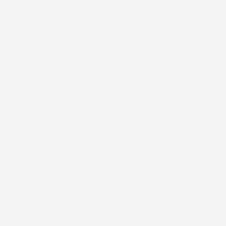
2026 Nissan Frontier S
Lease starting at
$428.00
/Month
36 months
, Plus Tax, $3,991 due at signing
Additional offers you may qualify for
Nissan Conditional Offer - College
$500
Graduate Discount
Nissan Conditional Offer - Military
$500
Appreciation
Disclosure
Exterior:
Gun Metallic
VIN:
1N6ED1CL0TN673512
Interior:
Charcoal
Stock: #
N35928
Engine: Regular Gasoline V-6
Model Code: #31116
3.8 L/231
Drivetrain: RWD
Transmission: Automatic