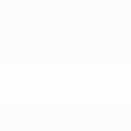
2026 Nissan Frontier SV
Lease starting at
$453.00
/Month
36 months
, Plus Tax, $4,511 due at signing
Additional offers you may qualify for
Nissan Conditional Offer - College
$500
Graduate Discount
Nissan Conditional Offer - Military
$500
Appreciation
Disclosure
Exterior:
Gun Metallic
VIN:
1N6ED1EJ1TN678035
Interior:
Charcoal
Stock: #
N35978