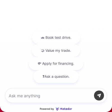
"Peltier Nissan has a Doc Fee of $155 that is included in the
Advertised Price.
Peltier Nissan
Inventory
Chat with us
Service
Call Us
Financing