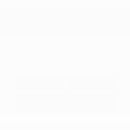
Stock: #
N35704
Engine: Regular Gasoline V-6
Model Code: #32316
3.8 L/231
Drivetrain: RWD
Transmission: Automatic
View All Features
Explore Payment
View Details
Options
Estimate Financing