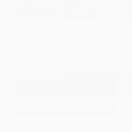
Interior:
Charcoal
Stock: #
N35977
Engine: Regular Gasoline V-6
Model Code: #32216
3.8 L/231
Drivetrain: 4WD
Transmission: Automatic
View All Features
Explore Payment
View Details
Options
Estimate Financing