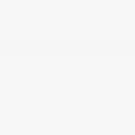
2026 Nissan Frontier SV
Lease starting at
$435.00
/Month
24 months
, Plus Tax, $4,798 due at signing
Additional offers you may qualify for
Nissan Conditional Offer - College
$500
Graduate Discount
Nissan Conditional Offer - Military
$500
Appreciation
Disclosure
Exterior:
Glacier White