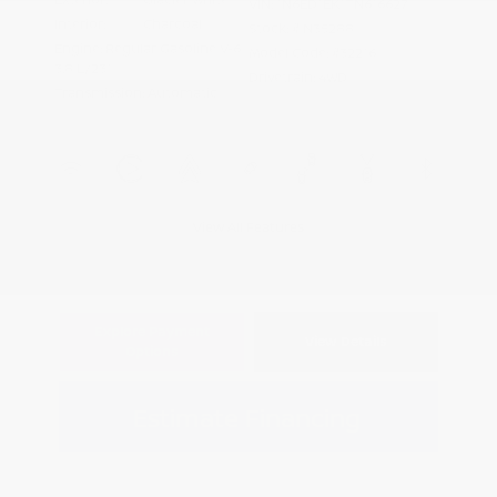
VIN:
1N6ED1EK1TN616627
Interior:
Charcoal
Stock: #
N35288
Engine: Regular Gasoline V-6
Model Code: #32216
3.8 L/231
Drivetrain: 4WD
Transmission: Automatic
View All Features
Explore Payment
View Details
Options
Estimate Financing