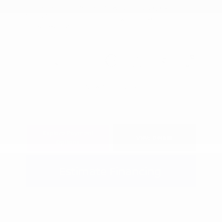
Engine: Regular Gasoline V-6
Model Code: #32316
3.8 L/231
Drivetrain: RWD
Transmission: Automatic
View All Features
Explore Payment
View Details
Options
Estimate Financing