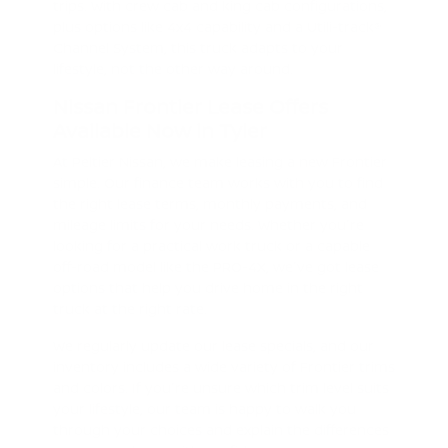
trips. With crew cab and king cab configurations,
plus options like 4x4 capability and a Utili-track®
Channel System, this truck adapts to your
lifestyle, not the other way around.
Nissan Frontier Lease Offers
Available Now in Tyler
At Peltier Nissan, we make leasing a new Frontier
simple. Our finance team works with you to find
the right lease terms, monthly payments, and
mileage limits for your needs. Whether you're
looking for a practical work truck or a capable
off-road model like the PRO-4X, we've got lease
options that help you drive home in the right
truck at the right rate.
We regularly update our lease specials, and our
inventory includes a wide variety of Frontier trims
and colors. If you're unsure which trim level suits
your lifestyle, our team is happy to walk you
through your choices and explain the differences