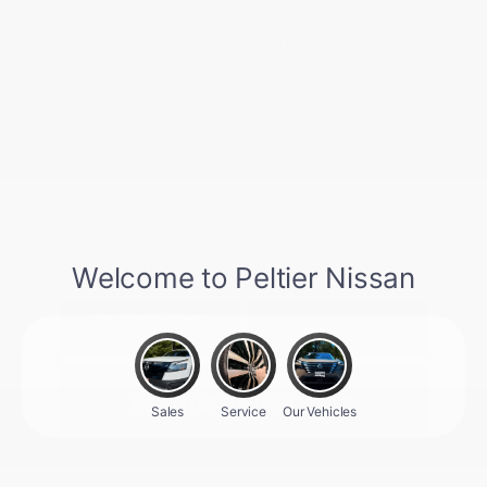
Interior:
Charcoal
Stock: #
N35913
Engine: Regular Gasoline V-6
Model Code: #32216
3.8 L/231
Drivetrain: 4WD
Transmission: Automatic
View All Features
Explore Payment
View Details
Options
Estimate Financing