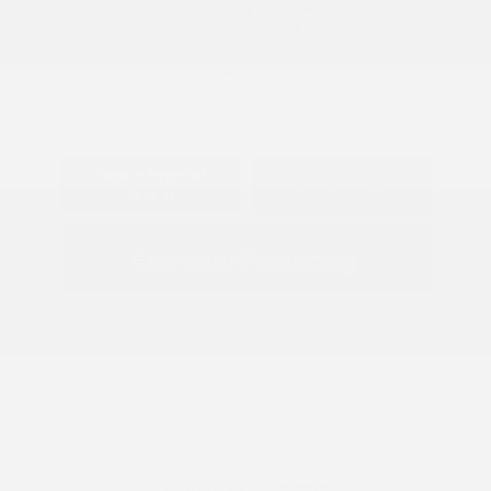
View All Features
Explore Payment
View Details
Options
Estimate Financing