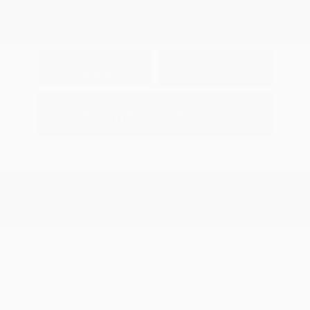
Explore Payment
View Details
Options
Estimate Financing
2026 Nissan Frontier SV