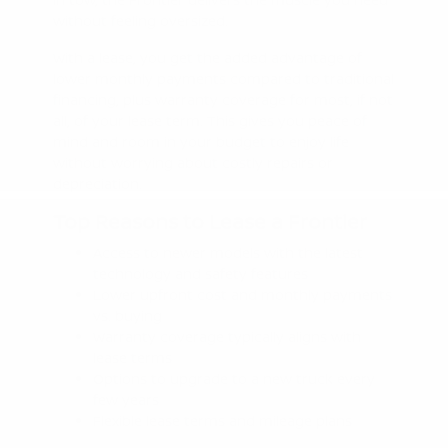
without feeling oversized.
With a lease, you get the added advantage of
lower monthly payments compared to traditional
financing, plus warranty coverage for most, if not
all, of your lease term. This gives you peace of
mind and room in your budget to enjoy life
without worrying about costly repairs or
depreciation.
Top Reasons to Lease a Frontier
Access to newer models with the latest
technology and safety features
Lower upfront cost and monthly payments
vs. buying
Warranty coverage typically aligns with
lease terms
Options to upgrade to a new truck every
few years
Flexible lease terms and mileage plans