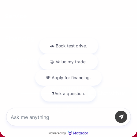
Service
Financing
Dealership
Contact Us
Chat with us
Call Us
Privacy Policy