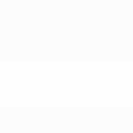
Lease starting at
$453.00
/Month
36 months
, Plus Tax, $4,511 due at signing
Disclosure
Exterior:
Gun Metallic
VIN:
1N6ED1EJ1TN678035
Interior:
Charcoal
Stock: #
N35978
Engine: Regular Gasoline V-6
Model Code: #32316
3.8 L/231
Drivetrain: RWD
Transmission: Automatic
View All Features
Explore Payment
View Details
Options