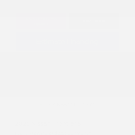
Explore Payment
View Details
Options
Estimate Financing
2026 Nissan Frontier S
Lease starting at
$383.00
/Month