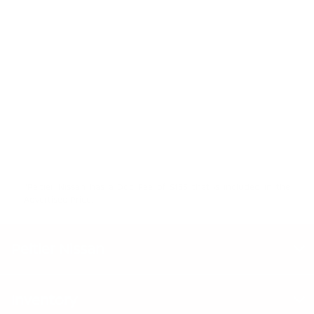
"Peltier Nissan has a Doc Fee of $155 that is included in the
Advertised Price.
Peltier Nissan
Inventory