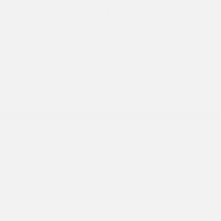
Lease starting at
$383.00
/Month
24 months
, Plus Tax, $4,016 due at signing
Additional offers you may qualify for
Nissan Conditional Offer - College
$500
Graduate Discount
Nissan Conditional Offer - Military
$500
Appreciation
Disclosure
Exterior:
Gun Metallic
VIN:
1N6ED1EJ2TN664984
Interior:
Charcoal
Stock: #
N35781
Engine: Regular Gasoline V-6
Model Code: #32116
3.8 L/231
Drivetrain: RWD
Transmission: Automatic
View All Features