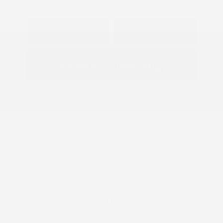
Explore Payment
View Details
Options
Estimate Financing
Great Deal
2026 Nissan Frontier S
Lease starting at
$428.00
/Month