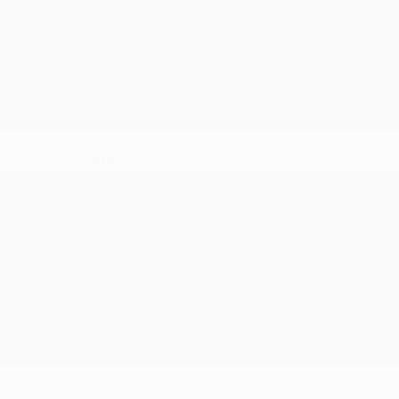
Lease starting at
$444.00
/Month
36 months
, Plus Tax, $4,420 due at signing
Additional offers you may qualify for
Nissan Conditional Offer - College
$500
Graduate Discount
Nissan Conditional Offer - Military
$500
Appreciation
Disclosure
Exterior:
Super Black
VIN:
1N6ED1EJ0TN651442
Interior:
Charcoal
Stock: #
N35682
Engine: Regular Gasoline V-6
Model Code: #32316
3.8 L/231
Drivetrain: RWD
Transmission: Automatic
View All Features