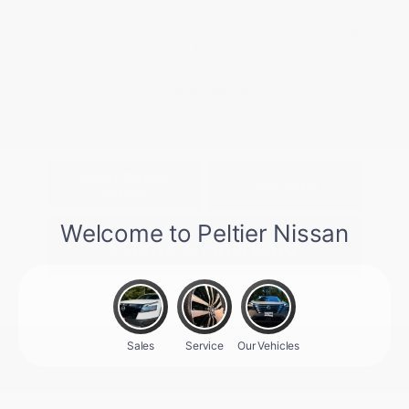
View All Features
Explore Payment
View Details
Options
Estimate Financing