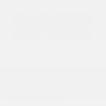
Explore Payment
View Details
Options
Estimate Financing
2026 Nissan Frontier S