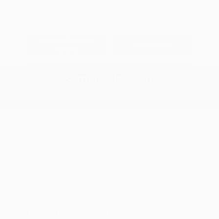
Explore Payment
View Details
Options
Estimate Financing
2026 Nissan Frontier SV