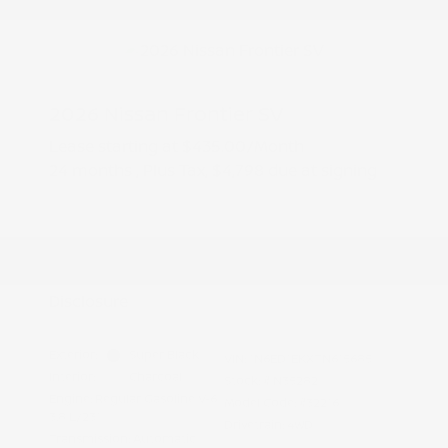
2026 Nissan Frontier SV
Lease starting at
$435.00
/Month
24 months
, Plus Tax, $4,798 due at signing
Additional offers you may qualify for
Nissan Conditional Offer - College
$500
Graduate Discount
Nissan Conditional Offer - Military
$500
Appreciation
Disclosure
Exterior:
Super Black
VIN:
1N6ED1EKXTN615685
Interior:
Charcoal
Stock: #
N35282
Engine: Regular Gasoline V-6
Model Code: #32216
3.8 L/231
Drivetrain: 4WD
Transmission: Automatic