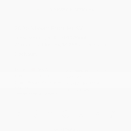
2026 Nissan Frontier SV
Lease starting at
$440.00
/Month
24 months
, Plus Tax, $4,858 due at signing
Disclosure
Exterior:
Red Alert
VIN:
1N6ED1EK4TN677941
Interior:
Charcoal
Stock: #
N35977
Engine: Regular Gasoline V-6
Model Code: #32216
3.8 L/231
Drivetrain: 4WD
Transmission: Automatic
View All Features