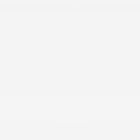
36 months
, Plus Tax, $3,991 due at signing
Additional offers you may qualify for
Nissan Conditional Offer - College
$500
Graduate Discount
Nissan Conditional Offer - Military
$500
Appreciation
Disclosure
Exterior:
Gun Metallic
VIN:
1N6ED1CL0TN673512
Interior:
Charcoal
Stock: #
N35928
Engine: Regular Gasoline V-6
Model Code: #31116
3.8 L/231
Drivetrain: RWD
Transmission: Automatic
View All Features