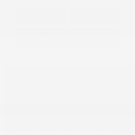
Explore Payment
View Details
Options
Estimate Financing