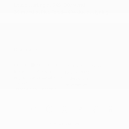
Lease starting at
$451.00
/Month
36 months
, Plus Tax, $4,494 due at signing
Additional offers you may qualify for
Nissan Conditional Offer - College
$500
Graduate Discount
Nissan Conditional Offer - Military
$500
Appreciation
Disclosure
Exterior:
Super Black
VIN:
1N6ED1EJ6TN656497
Interior:
Charcoal
Stock: #
N35704
Engine: Regular Gasoline V-6
Model Code: #32316
3.8 L/231
Drivetrain: RWD
Transmission: Automatic
View All Features