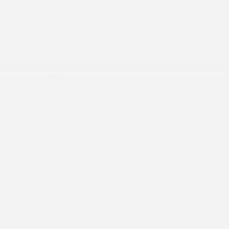
24 months
, Plus Tax, $4,016 due at signing
Additional offers you may qualify for
Nissan Conditional Offer - College
$500
Graduate Discount
Nissan Conditional Offer - Military
$500
Appreciation
Disclosure
Exterior:
Super Black
VIN:
1N6ED1EJ5TN663800
Interior:
Charcoal
Stock: #
N35753
Engine: Regular Gasoline V-6
Model Code: #32116
3.8 L/231
Drivetrain: RWD
Transmission: Automatic
View All Features