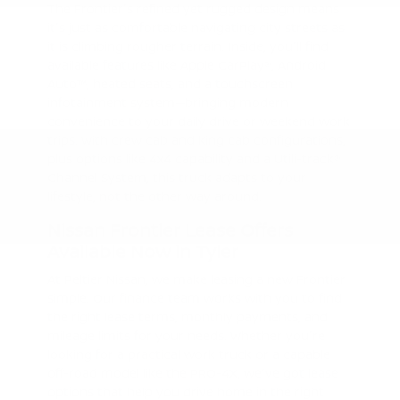
The Frontier's refined yet rugged design means
it's just as comfortable navigating city streets as
it is climbing rougher terrain. Inside, you'll find
available features like Apple CarPlay®, Android
Auto™, heated seats, and a touchscreen
infotainment system—bringing modern
convenience to your daily drive or weekend work
trips. With crew cab and king cab configurations,
plus options like 4x4 capability and a Utili-track®
Channel System, this truck adapts to your
lifestyle, not the other way around.
Nissan Frontier Lease Offers
Available Now in Tyler
At Peltier Nissan, we make leasing a new Frontier
simple. Our finance team works with you to find
the right lease terms, monthly payments, and
mileage limits for your needs. Whether you're
looking for a practical work truck or a capable
off-road model like the PRO-4X, we've got lease
options that help you drive home in the right