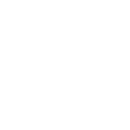
truck at the right rate.
We regularly update our lease specials, and our
inventory includes a wide variety of Frontier trims
and colors. If you're unsure which trim level suits
your lifestyle, our team is happy to walk you
through your choices and explain the differences
so you can lease with confidence.
Drivers from Tyler, Whitehouse, Flint, and
surrounding areas come to Peltier Nissan for
transparent leasing, straightforward terms, and
unbeatable customer care. We're here to help
you enjoy every mile in your new Nissan Frontier.
Ready to find your next truck? Visit our
dealership on the Loop in Tyler, TX, to test drive a
new Nissan Frontier and explore our latest lease
offers. Experience the freedom of driving a
dependable, modern truck—with the flexibility
and affordability that comes with leasing at
Peltier Nissan.