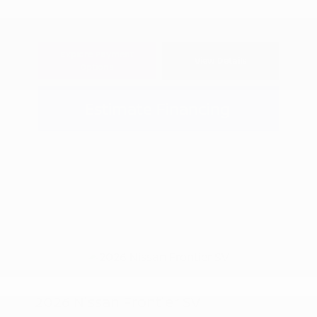
Explore Payment
View Details
Options
Estimate Financing
2026 Nissan Frontier SV