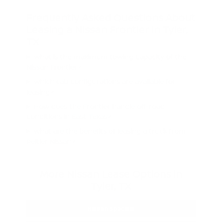
Frequently Asked Questions About
Leasing a Nissan Frontier in Tyler,
TX
What is the maximum towing capacity of the
Nissan Frontier?
Which cab configurations are available for
leasing?
How does the Frontier handle off-road
conditions in East Texas?
What are the benefits of leasing a truck from
Peltier Nissan?
More Nissan Lease Options in
Tyler, TX
Nissan Specials