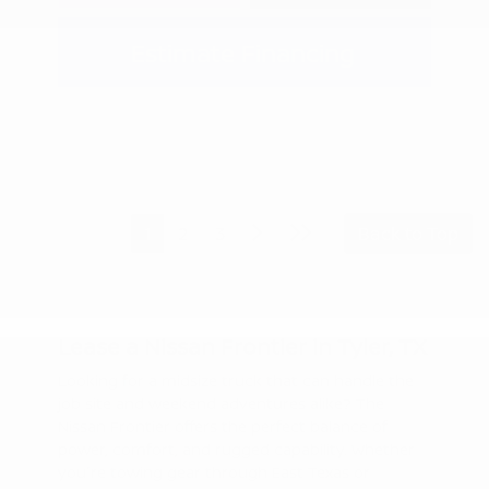
Estimate Financing
1
2
3
Back to Top
Lease a Nissan Frontier in Tyler, TX
Looking for a midsize truck that can handle the
job site and weekend adventures alike? The
Nissan Frontier offers the perfect balance of
power, comfort, and rugged capability. Whether
you're towing gear through East Texas or