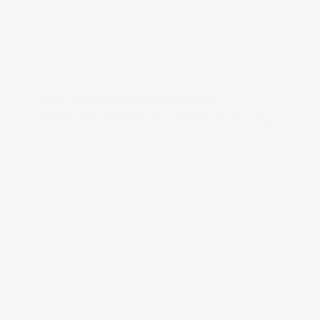
2026 Nissan Frontier SV
Lease starting at
$435.00
/Month
24 months
, Plus Tax, $4,798 due at signing
Additional offers you may qualify for
Nissan Conditional Offer - College
$500
Graduate Discount
Nissan Conditional Offer - Military
$500
Appreciation
Disclosure
Exterior:
Glacier White
VIN:
1N6ED1EK1TN616627
Interior:
Charcoal
Stock: #
N35288
Engine: Regular Gasoline V-6
Model Code: #32216
3.8 L/231
Drivetrain: 4WD
Transmission: Automatic