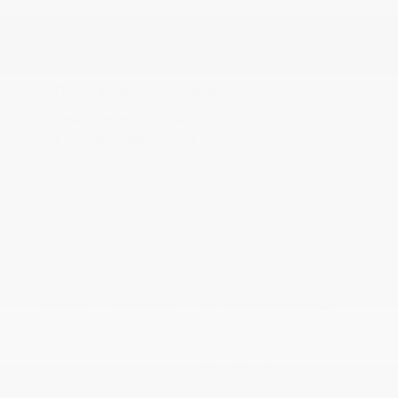
2026 Nissan Frontier SV
Lease starting at
$440.00
/Month
24 months
, Plus Tax, $4,858 due at signing
Additional offers you may qualify for
Nissan Conditional Offer - College
$500
Graduate Discount
Nissan Conditional Offer - Military
$500
Appreciation
Disclosure
Exterior:
Glacier White
VIN:
1N6ED1EK4TN668544
Interior:
Charcoal
Stock: #
N35913
Engine: Regular Gasoline V-6
Model Code: #32216
3.8 L/231
Drivetrain: 4WD
Transmission: Automatic