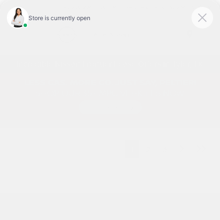
Today 9:00 AM - 7:00 PM
Service & Parts 7:30 AM - 6:00 PM
Menu
Incredible Nissan Frontier Lease Offers in Tyler, TX!
1
2
3