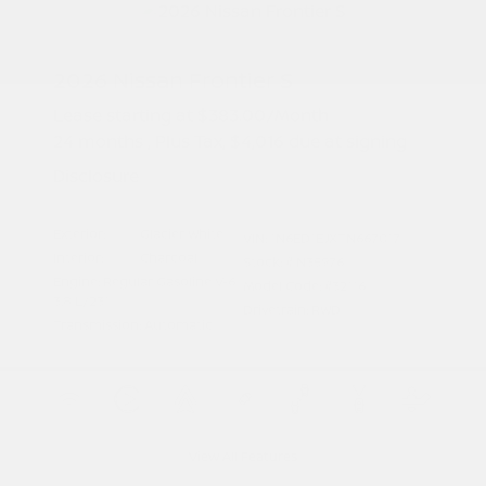
2026 Nissan Frontier S
Lease starting at
$383.00
/Month
24 months
, Plus Tax, $4,016 due at signing
Disclosure
Exterior:
Glacier White
VIN:
1N6ED1EJXTN667017
Interior:
Charcoal
Stock: #
N35976
Engine: Regular Gasoline V-6
Model Code: #32116
3.8 L/231
Drivetrain: RWD
Transmission: Automatic
View All Features