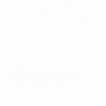
cruising around Tyler, leasing a new Nissan
Frontier from Peltier Nissan gives you access to
one of today's most dependable pickups—
without the long-term commitment of buying.
Leasing a Frontier is a smart option for drivers
who want a capable, versatile truck with all the
latest features. At Peltier Nissan, our Frontier
lease offers are designed to provide flexibility,
value, and a straightforward path to driving a
brand-new truck. Plus, with a variety of trims and
configurations available, you can choose the
model that suits your lifestyle and work needs
best.
Why Lease a Nissan Frontier?
The Nissan Frontier stands out in the midsize
truck segment thanks to its powerful engine, off-
road-ready options, and user-friendly interior.
Whether you're hauling supplies through Tyler,
TX, or heading out to Lake Palestine with a trailer
in tow, the Frontier delivers the muscle you need