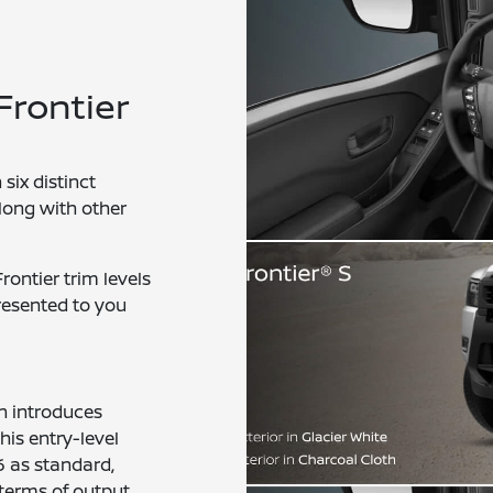
Frontier
six distinct
along with other
ontier trim levels
presented to you
on introduces
his entry-level
6 as standard,
terms of output