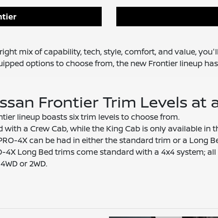
tier
ight mix of capability, tech, style, comfort, and value, you'
quipped options to choose from, the new Frontier lineup has
ssan Frontier Trim Levels at 
ier lineup boasts six trim levels to choose from.
d with a Crew Cab, while the King Cab is only available in 
PRO-4X can be had in either the standard trim or a Long B
4X Long Bed trims come standard with a 4x4 system; all 
r 4WD or 2WD.