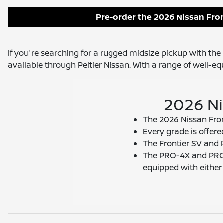
Pre-order the 2026 Nissan Fron
If you're searching for a rugged midsize pickup with the r
available through Peltier Nissan. With a range of well-e
2026 Ni
The 2026 Nissan Front
Every grade is offere
The Frontier SV and 
The PRO-4X and PRO-
equipped with eithe