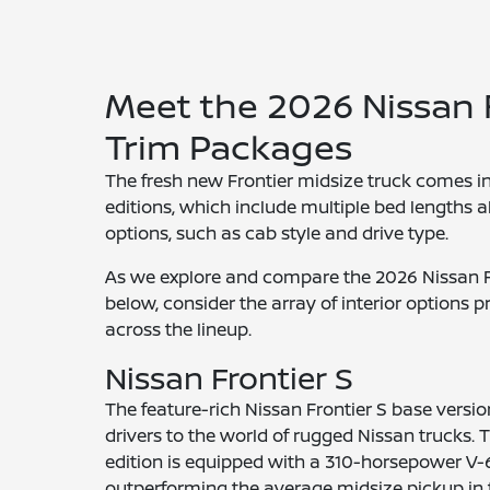
Meet the 2026 Nissan 
Trim Packages
The fresh new Frontier midsize truck comes in 
editions, which include multiple bed lengths 
options, such as cab style and drive type.
As we explore and compare the 2026 Nissan Fr
below, consider the array of interior options 
across the lineup.
Nissan Frontier S
The feature-rich Nissan Frontier S base versi
drivers to the world of rugged Nissan trucks. T
edition is equipped with a 310-horsepower V-
outperforming the average midsize pickup in 