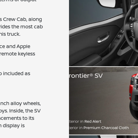
s Crew Cab, along
ovides the most cab
is truck.
ce and Apple
 remote keyless
o included as
inch alloy wheels,
ys. Inside, the SV
cements to its
 display is