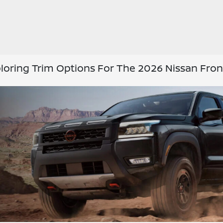
loring Trim Options For The 2026 Nissan Fron