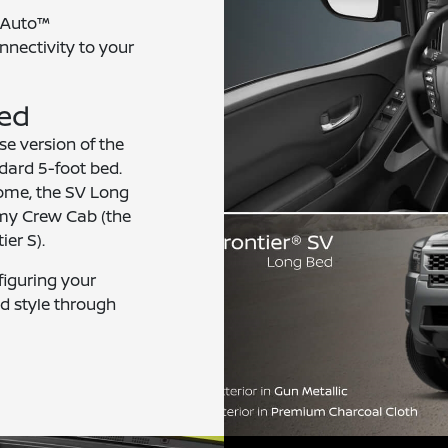
d Auto™
nnectivity to your
Bed
e version of the
ndard 5-foot bed.
 come, the SV Long
omy Crew Cab (the
ier S).
iguring your
d style through