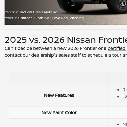
2025 vs. 2026 Nissan Fronti
Can't decide between a new 2026 Frontier or a
certifie
contact our dealership's sales staff to schedule a tour a
R
New Features
La
New Paint Color
Ni