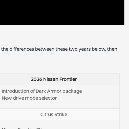
 the differences between these two years below, then
2026 Nissan Frontier
Introduction of Dark Armor package
New drive mode selector
Citrus Strike