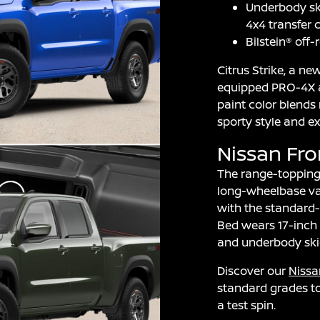
Underbody ski
4x4 transfer 
Bilstein® off
Citrus Strike, a ne
equipped PRO-4X a
paint color blends
sporty style and e
Nissan Fr
The range-topping 
long-wheelbase var
with the standard-
Bed wears 17-inch 
and underbody skid
Discover our
Nissa
standard grades to
a test spin.