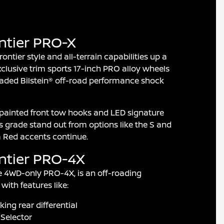
ntier PRO-X
ntier style and all-terrain capabilities up a
clusive trim sports 17-inch PRO alloy wheels
aded Bilstein® off-road performance shock
painted front tow hooks and LED signature
is grade stand out from options like the S and
va Red accents continue.
ntier PRO-4X
e 4WD-only PRO-4X, is an off-roading
with features like:
king rear differential
Selector