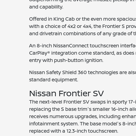
and capability.
Offered in King Cab or the even more spaciou
with a choice of 4x2 or 4x4, the Frontier S pr
and drivetrain combinations of any grade of th
An 8-inch NissanConnect touchscreen interfa
CarPlay® integration come standard, as does
entry with push-button ignition.
Nissan Safety Shield 360 technologies are als
standard equipment.
Nissan Frontier SV
The next-level Frontier SV swaps in sporty 17-
replacing the S base trim's smaller 16-inch allo
receives numerous upgrades, including enhan
infotainment system. The base model's 8-inch
replaced with a 12.3-inch touchscreen.