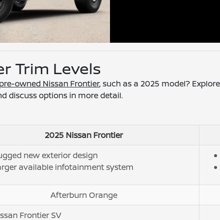
er Trim Levels
d pre-owned Nissan Frontier
, such as a 2025 model? Explore
nd discuss options in more detail.
2025 Nissan Frontier
ugged new exterior design
rger available infotainment system
Afterburn Orange
ssan Frontier SV