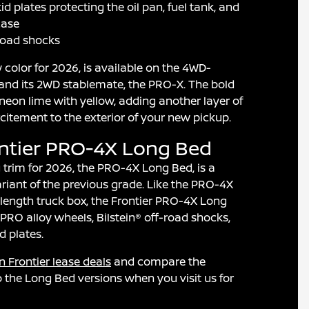
d plates protecting the oil pan, fuel tank, and
case
-road shocks
w color for 2026, is available on the 4WD-
nd its 2WD stablemate, the PRO-X. The bold
 neon lime with yellow, adding another layer of
xcitement to the exterior of your new pickup.
ontier PRO-4X Long Bed
trim for 2026, the PRO-4X Long Bed, is a
iant of the previous grade. Like the PRO-4X
length truck box, the Frontier PRO-4X Long
PRO alloy wheels, Bilstein® off-road shocks,
 plates.
n Frontier lease deals
and compare the
 the Long Bed versions when you visit us for