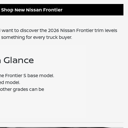
Shop New Nissan Frontier
ll want to discover the 2026 Nissan Frontier trim levels
 something for every truck buyer.
a Glance
the Frontier S base model.
ed model.
other grades can be