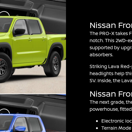
Nissan Fro
The PRO-X takes Fro
notch. This 2WD-ex
supported by upgr
absorbers.
Striking Lava Red-
headlights help th
SV. Inside, the La
Nissan Fro
The next grade, th
powerhouse, fitted 
Electronic loc
Terrain Mode 