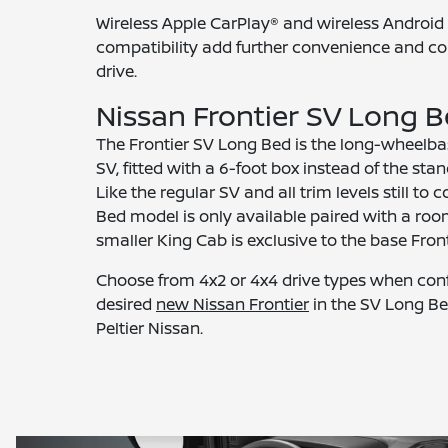
Wireless Apple CarPlay® and wireless Androi
compatibility add further convenience and co
drive.
Nissan Frontier SV Long 
The Frontier SV Long Bed is the long-wheelbas
SV, fitted with a 6-foot box instead of the sta
Like the regular SV and all trim levels still to
Bed model is only available paired with a ro
smaller King Cab is exclusive to the base Front
Choose from 4x2 or 4x4 drive types when conf
desired
new Nissan Frontier
in the SV Long Be
Peltier Nissan.