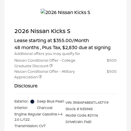
2026 Nissan Kicks S
Lease starting at
$355.00
/Month
48 months
, Plus Tax, $2,830 due at signing
Additional offers you may qualify for
Nissan Conditional Offer - College
$500
Graduate Discount
Nissan Conditional Offer - Military
$500
Appreciation
Disclosure
Exterior:
Deep Blue Pearl
VIN:
3N8AP6BE6TL437119
Interior:
Charcoal
Stock: #
N35965
Engine: Regular Gasoline I-4
Model Code: #21116
2.0 L/122
Drivetrain: FWD
Transmission: CVT