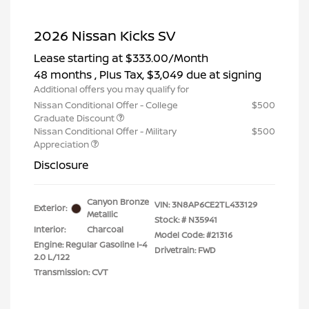
2026 Nissan Kicks SV
Lease starting at
$333.00
/Month
48 months
, Plus Tax, $3,049 due at signing
Additional offers you may qualify for
Nissan Conditional Offer - College
$500
Graduate Discount
Nissan Conditional Offer - Military
$500
Appreciation
Disclosure
Canyon Bronze
VIN:
3N8AP6CE2TL433129
Exterior:
Metallic
Stock: #
N35941
Interior:
Charcoal
Model Code: #21316
Engine: Regular Gasoline I-4
Drivetrain: FWD
2.0 L/122
Transmission: CVT