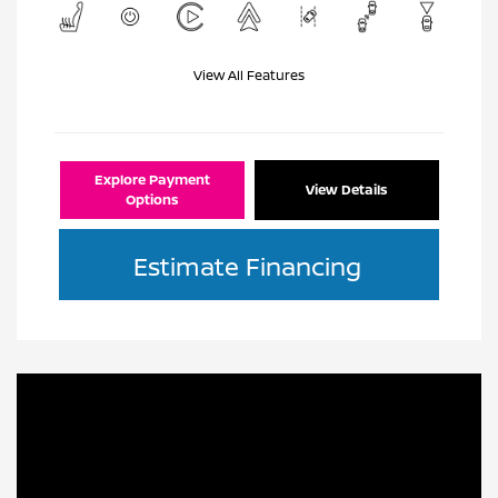
View All Features
Explore Payment
View Details
Options
Estimate Financing