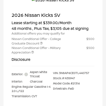
2026 Nissan Kicks SV
Lease starting at
$339.00
/Month
48 months
, Plus Tax, $3,105 due at signing
Additional offers you may qualify for
Nissan Conditional Offer - College
$500
Graduate Discount
Nissan Conditional Offer - Military
$500
Appreciation
Disclosure
Aspen White
VIN:
3N8AP6CE0TL440757
Exterior:
Tricoat
Stock: #
N35947
Interior:
Charcoal
Model Code: #21316
Engine: Regular Gasoline I-4
Drivetrain: FWD
2.0 L/122
Transmission: CVT