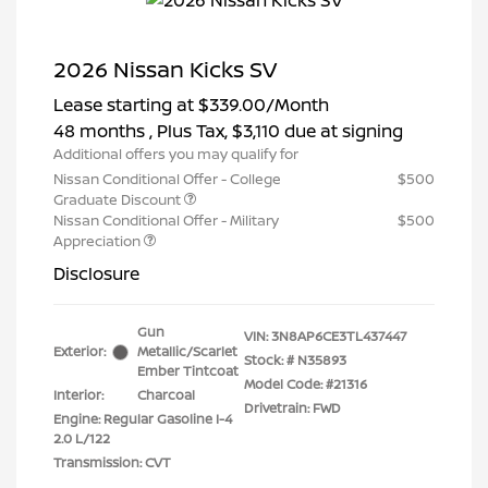
2026 Nissan Kicks SV
Lease starting at
$339.00
/Month
48 months
, Plus Tax, $3,110 due at signing
Additional offers you may qualify for
Nissan Conditional Offer - College
$500
Graduate Discount
Nissan Conditional Offer - Military
$500
Appreciation
Disclosure
Gun
VIN:
3N8AP6CE3TL437447
Exterior:
Metallic/Scarlet
Stock: #
N35893
Ember Tintcoat
Model Code: #21316
Interior:
Charcoal
Drivetrain: FWD
Engine: Regular Gasoline I-4
2.0 L/122
Transmission: CVT