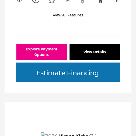
View All Features
Explore Payment
View Details
Options
Estimate Financing