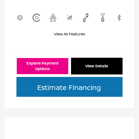
View All Features
Explore Payment
View Details
Options
Estimate Financing