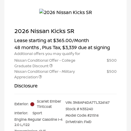
2026 Nissan Kicks SR
Lease starting at
$365.00
/Month
48 months
, Plus Tax, $3,339 due at signing
Additional offers you may qualify for
Nissan Conditional Offer - College
$500
Graduate Discount
Nissan Conditional Offer - Military
$500
Appreciation
Disclosure
Scarlet Ember
VIN:
3N8AP6DA7TL326167
Exterior:
Tintcoat
Stock: #
N35240
Interior:
Sport
Model Code: #21516
Engine: Regular Gasoline I-4
Drivetrain: FWD
2.0 L/122