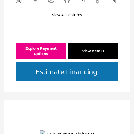
View All Features
Explore Payment
View Details
Options
Estimate Financing