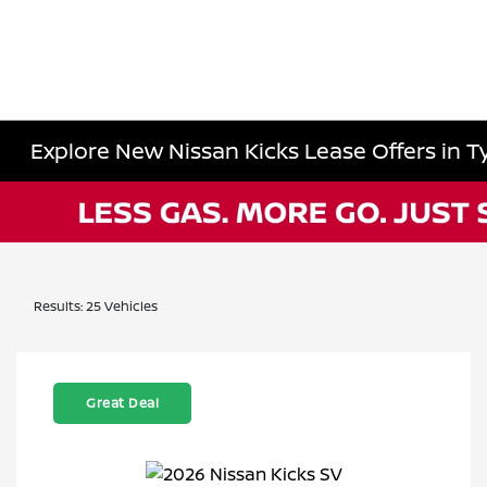
Explore New Nissan Kicks Lease Offers in Ty
Results: 25 Vehicles
Great Deal