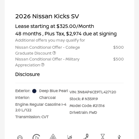
2026 Nissan Kicks SV
Lease starting at
$325.00
/Month
48 months
, Plus Tax, $2,974 due at signing
Additional offers you may qualify for
Nissan Conditional Offer - College
$500
Graduate Discount
Nissan Conditional Offer - Military
$500
Appreciation
Disclosure
Exterior:
Deep Blue Pearl
VIN:
3N8AP6CE9TL427120
Interior:
Charcoal
Stock: #
N35919
Engine: Regular Gasoline I-4
Model Code: #21316
2.0 L/122
Drivetrain: FWD
Transmission: CVT