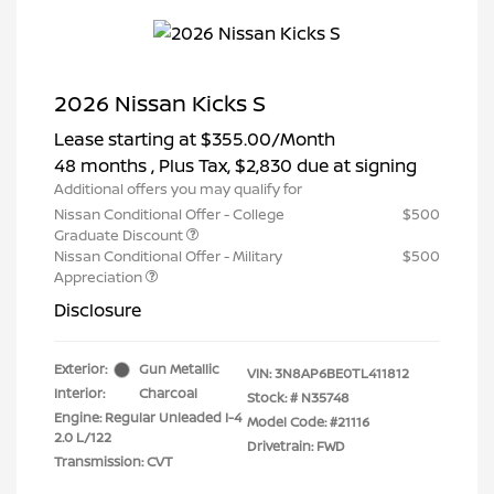
2026 Nissan Kicks S
Lease starting at
$355.00
/Month
48 months
, Plus Tax, $2,830 due at signing
Additional offers you may qualify for
Nissan Conditional Offer - College
$500
Graduate Discount
Nissan Conditional Offer - Military
$500
Appreciation
Disclosure
Exterior:
Gun Metallic
VIN:
3N8AP6BE0TL411812
Interior:
Charcoal
Stock: #
N35748
Engine: Regular Unleaded I-4
Model Code: #21116
2.0 L/122
Drivetrain: FWD
Transmission: CVT