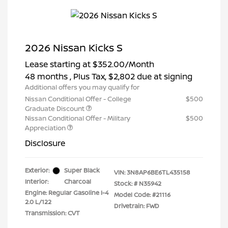
2026 Nissan Kicks S
Lease starting at
$352.00
/Month
48 months
, Plus Tax, $2,802 due at signing
Additional offers you may qualify for
Nissan Conditional Offer - College
$500
Graduate Discount
Nissan Conditional Offer - Military
$500
Appreciation
Disclosure
Exterior:
Super Black
VIN:
3N8AP6BE6TL435158
Interior:
Charcoal
Stock: #
N35942
Engine: Regular Gasoline I-4
Model Code: #21116
2.0 L/122
Drivetrain: FWD
Transmission: CVT