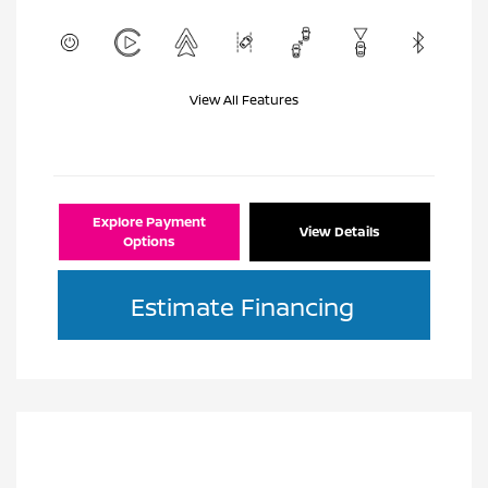
View All Features
Explore Payment
View Details
Options
Estimate Financing