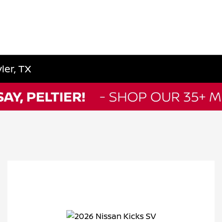
ler, TX