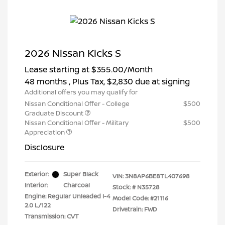
2026 Nissan Kicks S
Lease starting at
$355.00
/Month
48 months
, Plus Tax, $2,830 due at signing
Additional offers you may qualify for
Nissan Conditional Offer - College
$500
Graduate Discount
Nissan Conditional Offer - Military
$500
Appreciation
Disclosure
Exterior:
Super Black
VIN:
3N8AP6BE8TL407698
Interior:
Charcoal
Stock: #
N35728
Engine: Regular Unleaded I-4
Model Code: #21116
2.0 L/122
Drivetrain: FWD
Transmission: CVT