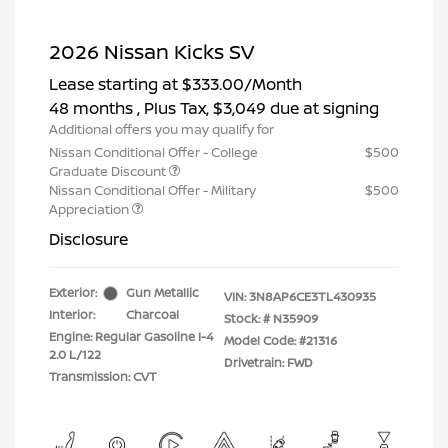
2026 Nissan Kicks SV
Lease starting at
$333.00
/Month
48 months
, Plus Tax, $3,049 due at signing
Additional offers you may qualify for
Nissan Conditional Offer - College
$500
Graduate Discount
Nissan Conditional Offer - Military
$500
Appreciation
Disclosure
Exterior:
Gun Metallic
VIN:
3N8AP6CE3TL430935
Interior:
Charcoal
Stock: #
N35909
Engine: Regular Gasoline I-4
Model Code: #21316
2.0 L/122
Drivetrain: FWD
Transmission: CVT