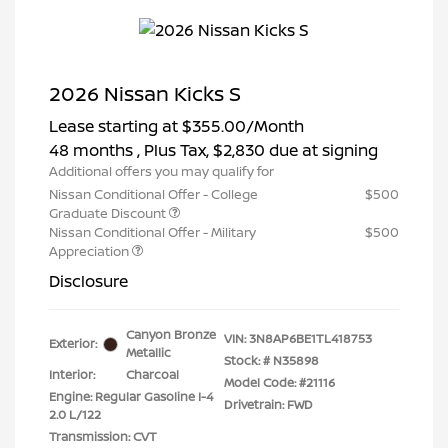
2026 Nissan Kicks S
Lease starting at
$355.00
/Month
48 months
, Plus Tax, $2,830 due at signing
Additional offers you may qualify for
Nissan Conditional Offer - College
$500
Graduate Discount
Nissan Conditional Offer - Military
$500
Appreciation
Disclosure
Canyon Bronze
VIN:
3N8AP6BE1TL418753
Exterior:
Metallic
Stock: #
N35898
Interior:
Charcoal
Model Code: #21116
Engine: Regular Gasoline I-4
Drivetrain: FWD
2.0 L/122
Transmission: CVT