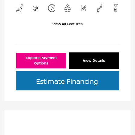
View All Features
Explore Payment
View Details
Options
Estimate Financing