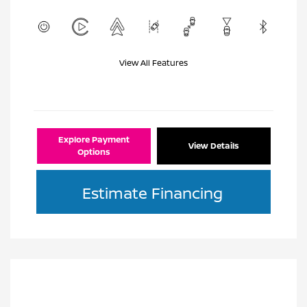
View All Features
Explore Payment
View Details
Options
Estimate Financing