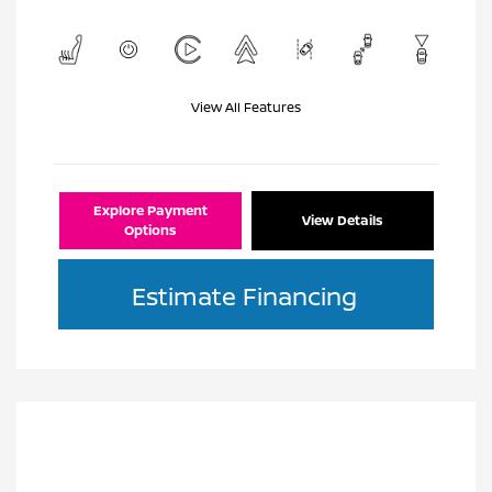
View All Features
Explore Payment
View Details
Options
Estimate Financing