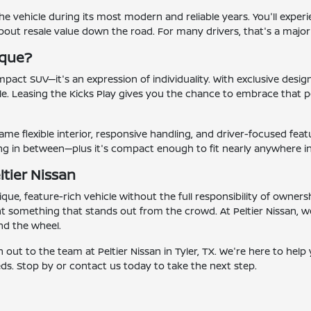
he vehicle during its most modern and reliable years. You'll experi
bout resale value down the road. For many drivers, that's a majo
ique?
mpact SUV—it's an expression of individuality. With exclusive design
ile. Leasing the Kicks Play gives you the chance to embrace that p
 same flexible interior, responsive handling, and driver-focused fea
hing in between—plus it's compact enough to fit nearly anywhere i
ltier Nissan
ique, feature-rich vehicle without the full responsibility of owner
nt something that stands out from the crowd. At Peltier Nissan, 
nd the wheel.
out to the team at Peltier Nissan in Tyler, TX. We're here to help
eds. Stop by or contact us today to take the next step.