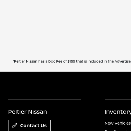
"Peltier Nissan has a Doc Fee of $155 that is included in the Advertise
Peltier Nissan
Inventor
New Vehicles
Contact Us