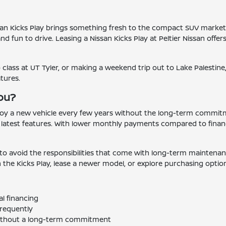
ssan Kicks Play brings something fresh to the compact SUV market. 
d fun to drive. Leasing a Nissan Kicks Play at Peltier Nissan offer
ass at UT Tyler, or making a weekend trip out to Lake Palestine, 
tures.
You?
joy a new vehicle every few years without the long-term commitmen
 latest features. With lower monthly payments compared to finan
to avoid the responsibilities that come with long-term maintenance
n the Kicks Play, lease a newer model, or explore purchasing option
l financing
requently
 without a long-term commitment