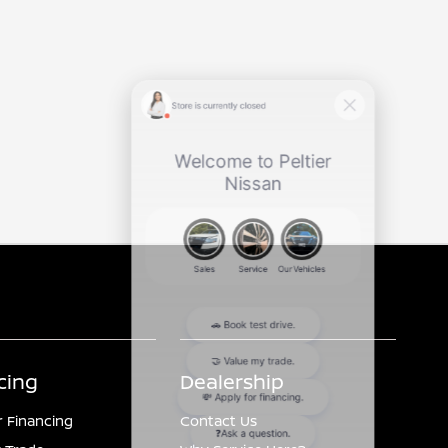
cing
Dealership
r Financing
Contact Us