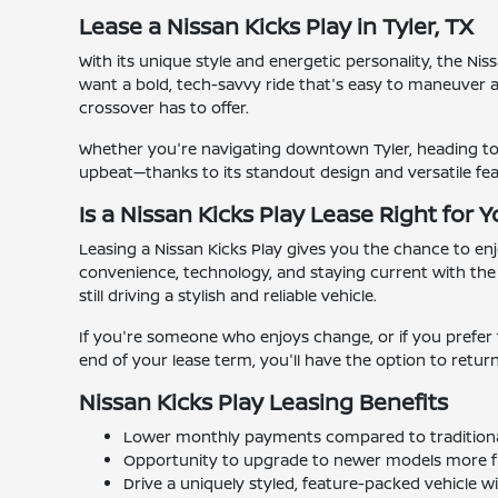
Lease a Nissan Kicks Play in Tyler, TX
With its unique style and energetic personality, the Ni
want a bold, tech-savvy ride that's easy to maneuver an
crossover has to offer.
Whether you're navigating downtown Tyler, heading to cl
upbeat—thanks to its standout design and versatile fea
Is a Nissan Kicks Play Lease Right for 
Leasing a Nissan Kicks Play gives you the chance to en
convenience, technology, and staying current with the
still driving a stylish and reliable vehicle.
If you're someone who enjoys change, or if you prefer 
end of your lease term, you'll have the option to retur
Nissan Kicks Play Leasing Benefits
Lower monthly payments compared to traditiona
Opportunity to upgrade to newer models more f
Drive a uniquely styled, feature-packed vehicle