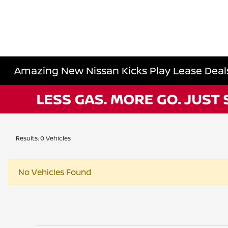
Amazing New Nissan Kicks Play Lease Deals 
Results: 0 Vehicles
No Vehicles Found