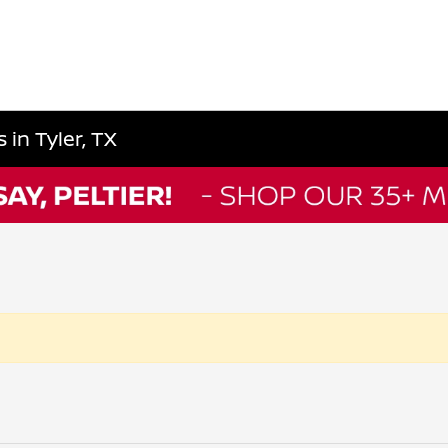
in Tyler, TX