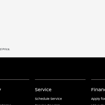
d Price.
y
Service
Finan
Schedule Service
Apply fo