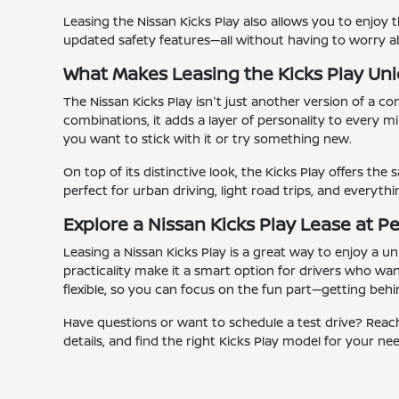
Leasing the Nissan Kicks Play also allows you to enjoy t
updated safety features—all without having to worry a
What Makes Leasing the Kicks Play Un
The Nissan Kicks Play isn't just another version of a co
combinations, it adds a layer of personality to every m
you want to stick with it or try something new.
On top of its distinctive look, the Kicks Play offers the
perfect for urban driving, light road trips, and everyt
Explore a Nissan Kicks Play Lease at Pe
Leasing a Nissan Kicks Play is a great way to enjoy a un
practicality make it a smart option for drivers who wa
flexible, so you can focus on the fun part—getting behi
Have questions or want to schedule a test drive? Reach 
details, and find the right Kicks Play model for your ne