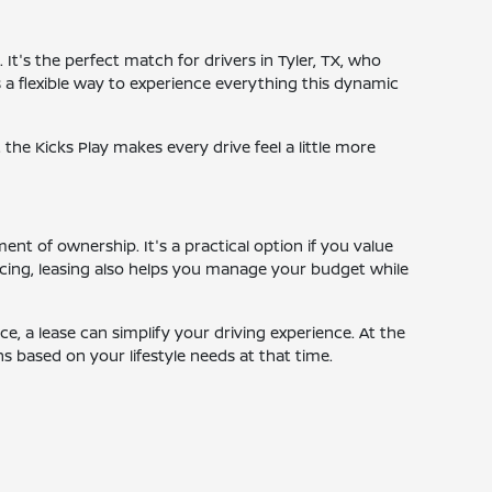
It's the perfect match for drivers in Tyler, TX, who
s a flexible way to experience everything this dynamic
the Kicks Play makes every drive feel a little more
t of ownership. It's a practical option if you value
cing, leasing also helps you manage your budget while
, a lease can simplify your driving experience. At the
s based on your lifestyle needs at that time.