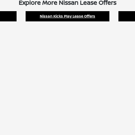
Explore More Nissan Lease Offers
Nissan Kicks Play Lease Offers