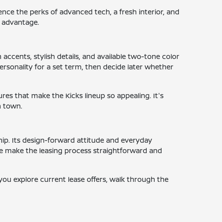
ence the perks of advanced tech, a fresh interior, and
r advantage.
 accents, stylish details, and available two-tone color
ersonality for a set term, then decide later whether
tures that make the Kicks lineup so appealing. It's
n town.
ship. Its design-forward attitude and everyday
we make the leasing process straightforward and
 you explore current lease offers, walk through the